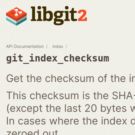
API Documentation
index
git_index_checksum
Get the checksum of the i
This checksum is the SHA-1
(except the last 20 bytes 
In cases where the index do
zeroed out.