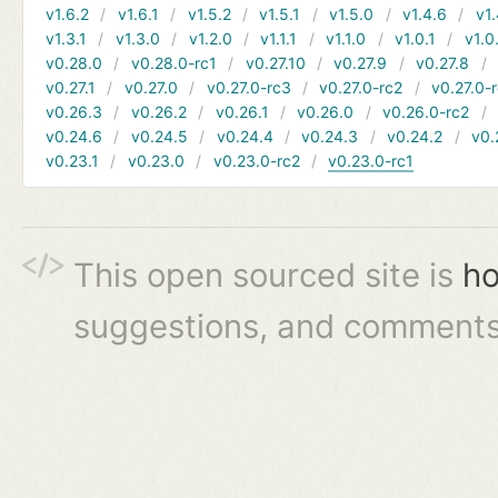
v1.6.2
v1.6.1
v1.5.2
v1.5.1
v1.5.0
v1.4.6
v1.
v1.3.1
v1.3.0
v1.2.0
v1.1.1
v1.1.0
v1.0.1
v1.0
v0.28.0
v0.28.0-rc1
v0.27.10
v0.27.9
v0.27.8
v0.27.1
v0.27.0
v0.27.0-rc3
v0.27.0-rc2
v0.27.0-
v0.26.3
v0.26.2
v0.26.1
v0.26.0
v0.26.0-rc2
v0.24.6
v0.24.5
v0.24.4
v0.24.3
v0.24.2
v0.
v0.23.1
v0.23.0
v0.23.0-rc2
v0.23.0-rc1
This open sourced site is
ho
suggestions, and comments