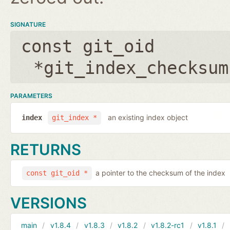
SIGNATURE
const git_oid
*git_index_checksum
PARAMETERS
an existing index object
index
git_index *
RETURNS
a pointer to the checksum of the index
const git_oid *
VERSIONS
main
v1.8.4
v1.8.3
v1.8.2
v1.8.2-rc1
v1.8.1