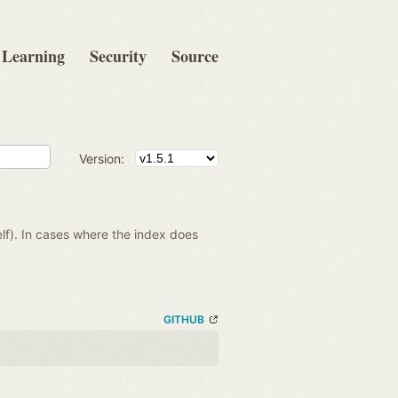
Learning
Security
Source
Version:
lf). In cases where the index does
GITHUB