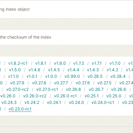
ing index object
 the checksum of the index
2
v1.8.2-rc1
v1.8.1
v1.8.0
v1.7.2
v1.7.1
v1.7.0
v1
1
v1.5.0
v1.4.6
v1.4.5
v1.4.4
v1.4.3
v1.4.2
v1.
1
v1.1.0
v1.0.1
v1.0.0
v0.99.0
v0.28.5
v0.28.4
10
v0.27.9
v0.27.8
v0.27.7
v0.27.6
v0.27.5
v0.27.
v0.27.0-rc2
v0.27.0-rc1
v0.26.8
v0.26.7
v0.26.6
v0.26.0
v0.26.0-rc2
v0.26.0-rc1
v0.25.1
v0.25.0
v
v0.24.3
v0.24.2
v0.24.1
v0.24.0
v0.24.0-rc1
v0.23
2
v0.23.0-rc1