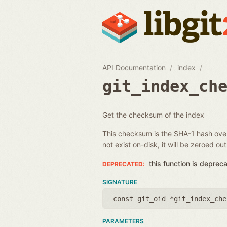
API Documentation
index
git_index_ch
Get the checksum of the index
This checksum is the SHA-1 hash over 
not exist on-disk, it will be zeroed out
this function is deprec
SIGNATURE
const git_oid *git_index_che
PARAMETERS