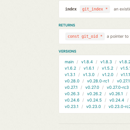
an exist
index
git_index *
RETURNS
a pointer to
const git_oid *
VERSIONS
main
v1.8.4
v1.8.3
v1.8.
v1.6.2
v1.6.1
v1.5.2
v1.5.
v1.3.1
v1.3.0
v1.2.0
v1.1.
v0.28.0
v0.28.0-rc1
v0.27.
v0.27.1
v0.27.0
v0.27.0-rc3
v0.26.3
v0.26.2
v0.26.1
v0.24.6
v0.24.5
v0.24.4
v0.23.1
v0.23.0
v0.23.0-rc