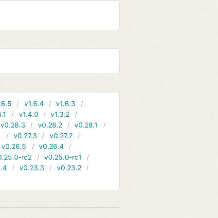
.6.5
v1.6.4
v1.6.3
4.1
v1.4.0
v1.3.2
v0.28.3
v0.28.2
v0.28.1
4
v0.27.3
v0.27.2
v0.26.5
v0.26.4
0.25.0-rc2
v0.25.0-rc1
.4
v0.23.3
v0.23.2