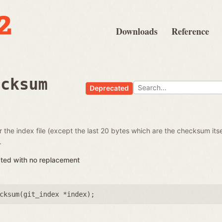
Downloads
Reference
ecksum
Deprecated
the index file (except the last 20 bytes which are the checksum itse
.
ated with no replacement
cksum(
git_index *index
);