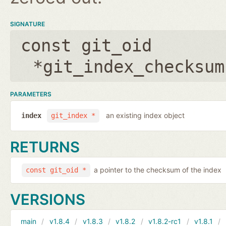
SIGNATURE
const git_oid
*git_index_checksum
PARAMETERS
an existing index object
index
git_index *
RETURNS
a pointer to the checksum of the index
const git_oid *
VERSIONS
main
v1.8.4
v1.8.3
v1.8.2
v1.8.2-rc1
v1.8.1