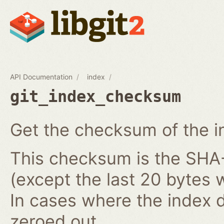
API Documentation
index
git_index_checksum
Get the checksum of the i
This checksum is the SHA-1
(except the last 20 bytes 
In cases where the index do
zeroed out.