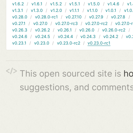
v1.6.2
v1.6.1
v1.5.2
v1.5.1
v1.5.0
v1.4.6
v1.
v1.3.1
v1.3.0
v1.2.0
v1.1.1
v1.1.0
v1.0.1
v1.0
v0.28.0
v0.28.0-rc1
v0.27.10
v0.27.9
v0.27.8
v0.27.1
v0.27.0
v0.27.0-rc3
v0.27.0-rc2
v0.27.0-
v0.26.3
v0.26.2
v0.26.1
v0.26.0
v0.26.0-rc2
v0.24.6
v0.24.5
v0.24.4
v0.24.3
v0.24.2
v0.
v0.23.1
v0.23.0
v0.23.0-rc2
v0.23.0-rc1
This open sourced site is
ho
suggestions, and comments