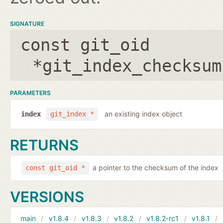
SIGNATURE
const git_oid
*git_index_checksum
PARAMETERS
an existing index object
index
git_index *
RETURNS
a pointer to the checksum of the index
const git_oid *
VERSIONS
main
v1.8.4
v1.8.3
v1.8.2
v1.8.2-rc1
v1.8.1