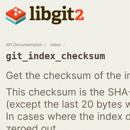
API Documentation
index
git_index_checksum
Get the checksum of the i
This checksum is the SHA-1
(except the last 20 bytes 
In cases where the index do
zeroed out.