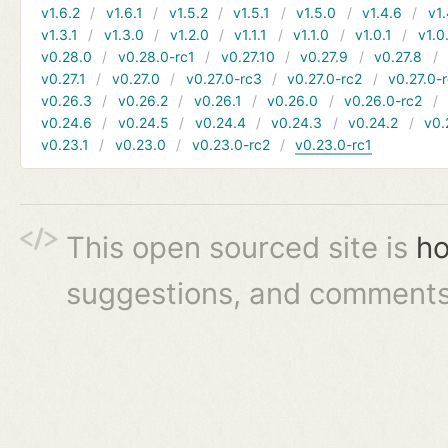
v1.6.2
v1.6.1
v1.5.2
v1.5.1
v1.5.0
v1.4.6
v1.
v1.3.1
v1.3.0
v1.2.0
v1.1.1
v1.1.0
v1.0.1
v1.0
v0.28.0
v0.28.0-rc1
v0.27.10
v0.27.9
v0.27.8
v0.27.1
v0.27.0
v0.27.0-rc3
v0.27.0-rc2
v0.27.0-
v0.26.3
v0.26.2
v0.26.1
v0.26.0
v0.26.0-rc2
v0.24.6
v0.24.5
v0.24.4
v0.24.3
v0.24.2
v0.
v0.23.1
v0.23.0
v0.23.0-rc2
v0.23.0-rc1
This open sourced site is
ho
suggestions, and comments