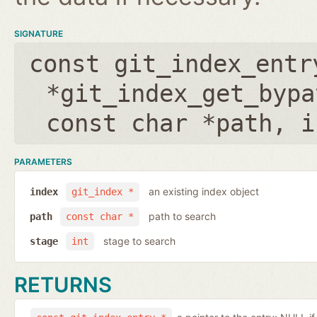
SIGNATURE
const git_index_entr
*git_index_get_bypa
const char *path
,
i
PARAMETERS
an existing index object
index
git_index *
path to search
path
const char *
stage to search
stage
int
RETURNS