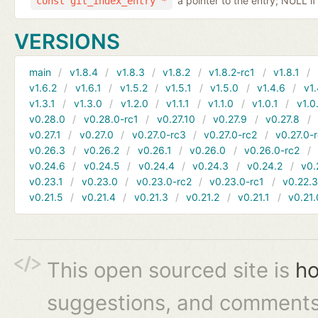
a pointer to the entry; NULL if
const git_index_entry *
VERSIONS
main
v1.8.4
v1.8.3
v1.8.2
v1.8.2-rc1
v1.8.1
v1.6.2
v1.6.1
v1.5.2
v1.5.1
v1.5.0
v1.4.6
v1.
v1.3.1
v1.3.0
v1.2.0
v1.1.1
v1.1.0
v1.0.1
v1.0
v0.28.0
v0.28.0-rc1
v0.27.10
v0.27.9
v0.27.8
v0.27.1
v0.27.0
v0.27.0-rc3
v0.27.0-rc2
v0.27.0-
v0.26.3
v0.26.2
v0.26.1
v0.26.0
v0.26.0-rc2
v0.24.6
v0.24.5
v0.24.4
v0.24.3
v0.24.2
v0.
v0.23.1
v0.23.0
v0.23.0-rc2
v0.23.0-rc1
v0.22.
v0.21.5
v0.21.4
v0.21.3
v0.21.2
v0.21.1
v0.21.
This open sourced site is
ho
suggestions, and comments