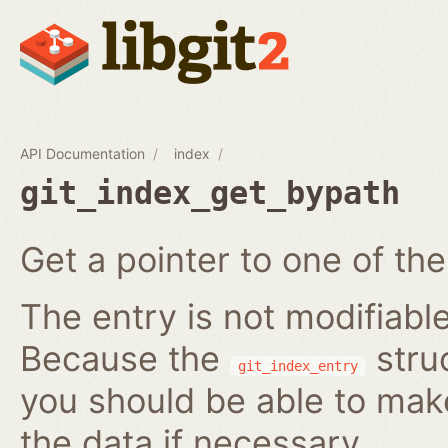
API Documentation
index
git_index_get_bypath
Get a pointer to one of the
The entry is not modifiabl
Because the
struc
git_index_entry
you should be able to ma
the data if necessary.