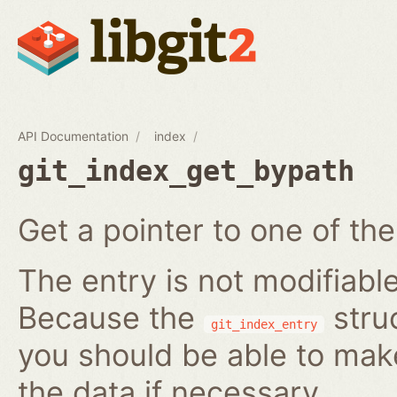
API Documentation
index
git_index_get_bypath
Get a pointer to one of the
The entry is not modifiabl
Because the
struc
git_index_entry
you should be able to ma
the data if necessary.