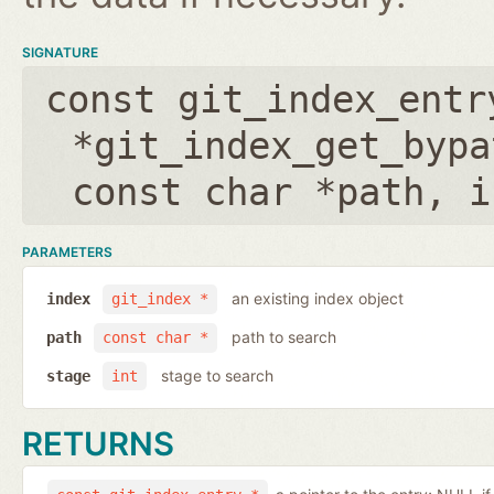
SIGNATURE
const git_index_entr
*git_index_get_bypa
const char *path
,
i
PARAMETERS
an existing index object
index
git_index *
path to search
path
const char *
stage to search
stage
int
RETURNS