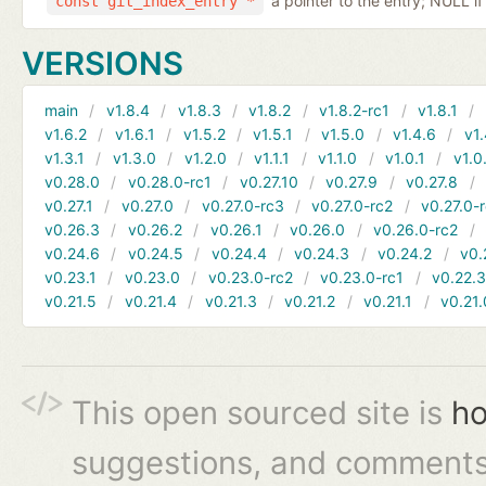
a pointer to the entry; NULL if
const git_index_entry *
VERSIONS
main
v1.8.4
v1.8.3
v1.8.2
v1.8.2-rc1
v1.8.1
v1.6.2
v1.6.1
v1.5.2
v1.5.1
v1.5.0
v1.4.6
v1.
v1.3.1
v1.3.0
v1.2.0
v1.1.1
v1.1.0
v1.0.1
v1.0
v0.28.0
v0.28.0-rc1
v0.27.10
v0.27.9
v0.27.8
v0.27.1
v0.27.0
v0.27.0-rc3
v0.27.0-rc2
v0.27.0-
v0.26.3
v0.26.2
v0.26.1
v0.26.0
v0.26.0-rc2
v0.24.6
v0.24.5
v0.24.4
v0.24.3
v0.24.2
v0.
v0.23.1
v0.23.0
v0.23.0-rc2
v0.23.0-rc1
v0.22.
v0.21.5
v0.21.4
v0.21.3
v0.21.2
v0.21.1
v0.21.
This open sourced site is
ho
suggestions, and comments