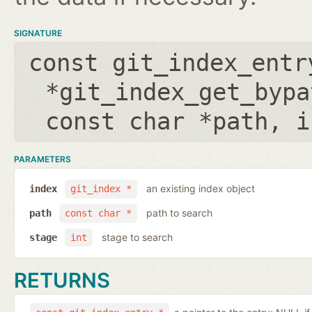
SIGNATURE
const git_index_entr
*git_index_get_bypa
const char *path
,
i
PARAMETERS
an existing index object
index
git_index *
path to search
path
const char *
stage to search
stage
int
RETURNS