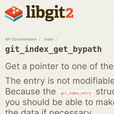
API Documentation
index
git_index_get_bypath
Get a pointer to one of the
The entry is not modifiabl
Because the
struc
git_index_entry
you should be able to ma
the data if necessary.