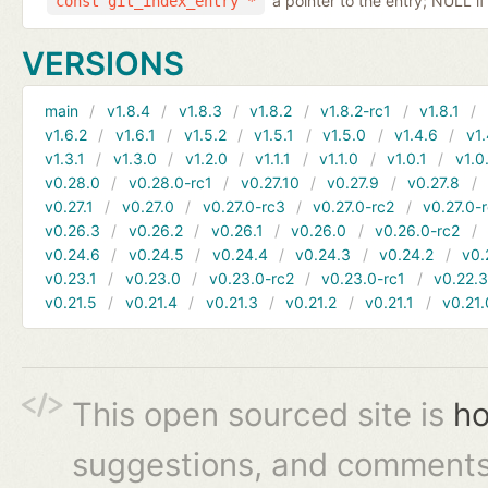
a pointer to the entry; NULL if
const git_index_entry *
VERSIONS
main
v1.8.4
v1.8.3
v1.8.2
v1.8.2-rc1
v1.8.1
v1.6.2
v1.6.1
v1.5.2
v1.5.1
v1.5.0
v1.4.6
v1.
v1.3.1
v1.3.0
v1.2.0
v1.1.1
v1.1.0
v1.0.1
v1.0
v0.28.0
v0.28.0-rc1
v0.27.10
v0.27.9
v0.27.8
v0.27.1
v0.27.0
v0.27.0-rc3
v0.27.0-rc2
v0.27.0-
v0.26.3
v0.26.2
v0.26.1
v0.26.0
v0.26.0-rc2
v0.24.6
v0.24.5
v0.24.4
v0.24.3
v0.24.2
v0.
v0.23.1
v0.23.0
v0.23.0-rc2
v0.23.0-rc1
v0.22.
v0.21.5
v0.21.4
v0.21.3
v0.21.2
v0.21.1
v0.21.
This open sourced site is
ho
suggestions, and comments