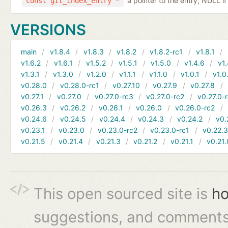
a pointer to the entry; NULL if
const git_index_entry *
VERSIONS
main
v1.8.4
v1.8.3
v1.8.2
v1.8.2-rc1
v1.8.1
v1.6.2
v1.6.1
v1.5.2
v1.5.1
v1.5.0
v1.4.6
v1.
v1.3.1
v1.3.0
v1.2.0
v1.1.1
v1.1.0
v1.0.1
v1.0
v0.28.0
v0.28.0-rc1
v0.27.10
v0.27.9
v0.27.8
v0.27.1
v0.27.0
v0.27.0-rc3
v0.27.0-rc2
v0.27.0-
v0.26.3
v0.26.2
v0.26.1
v0.26.0
v0.26.0-rc2
v0.24.6
v0.24.5
v0.24.4
v0.24.3
v0.24.2
v0.
v0.23.1
v0.23.0
v0.23.0-rc2
v0.23.0-rc1
v0.22.
v0.21.5
v0.21.4
v0.21.3
v0.21.2
v0.21.1
v0.21.
This open sourced site is
ho
suggestions, and comments