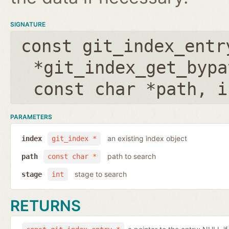
SIGNATURE
const git_index_entr
*git_index_get_bypa
const char *path
,
i
PARAMETERS
an existing index object
index
git_index *
path to search
path
const char *
stage to search
stage
int
RETURNS