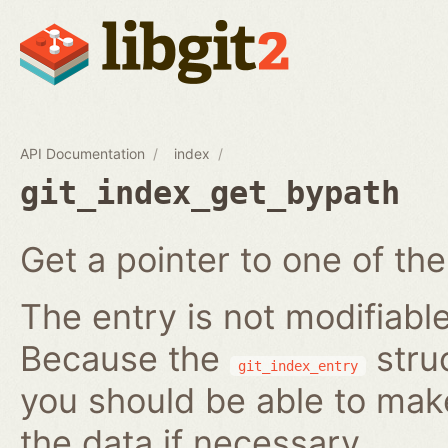
API Documentation
index
git_index_get_bypath
Get a pointer to one of the
The entry is not modifiabl
Because the
struc
git_index_entry
you should be able to ma
the data if necessary.