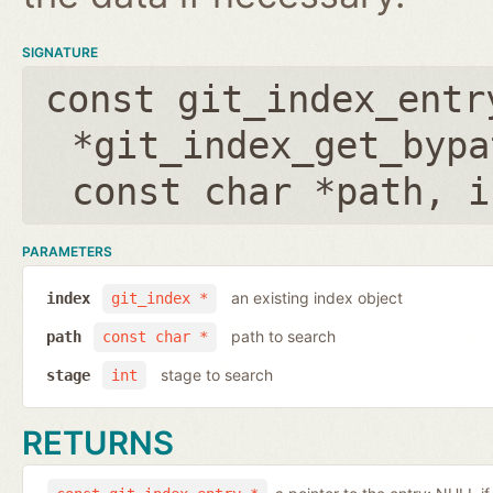
SIGNATURE
const git_index_entr
*git_index_get_bypa
const char *path
,
i
PARAMETERS
an existing index object
index
git_index *
path to search
path
const char *
stage to search
stage
int
RETURNS