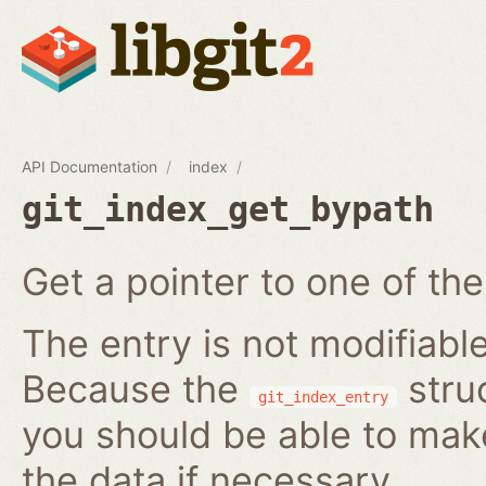
API Documentation
index
git_index_get_bypath
Get a pointer to one of the
The entry is not modifiabl
Because the
struc
git_index_entry
you should be able to ma
the data if necessary.