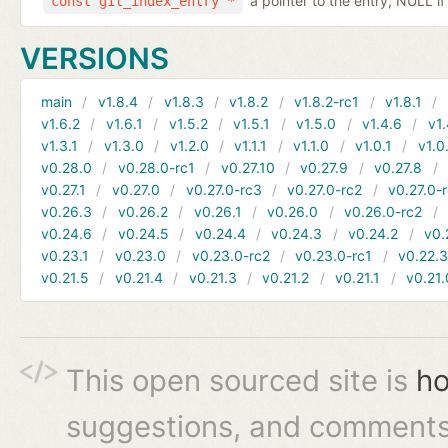
a pointer to the entry; NULL if
const git_index_entry *
VERSIONS
main
v1.8.4
v1.8.3
v1.8.2
v1.8.2-rc1
v1.8.1
v1.6.2
v1.6.1
v1.5.2
v1.5.1
v1.5.0
v1.4.6
v1.
v1.3.1
v1.3.0
v1.2.0
v1.1.1
v1.1.0
v1.0.1
v1.0
v0.28.0
v0.28.0-rc1
v0.27.10
v0.27.9
v0.27.8
v0.27.1
v0.27.0
v0.27.0-rc3
v0.27.0-rc2
v0.27.0-
v0.26.3
v0.26.2
v0.26.1
v0.26.0
v0.26.0-rc2
v0.24.6
v0.24.5
v0.24.4
v0.24.3
v0.24.2
v0.
v0.23.1
v0.23.0
v0.23.0-rc2
v0.23.0-rc1
v0.22.
v0.21.5
v0.21.4
v0.21.3
v0.21.2
v0.21.1
v0.21.
This open sourced site is
ho
suggestions, and comments