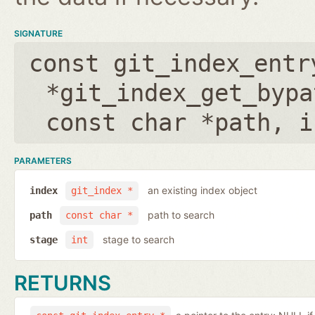
SIGNATURE
const git_index_entr
*git_index_get_bypa
const char *path
,
i
PARAMETERS
an existing index object
index
git_index *
path to search
path
const char *
stage to search
stage
int
RETURNS