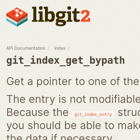
API Documentation
index
git_index_get_bypath
Get a pointer to one of the
The entry is not modifiabl
Because the
struc
git_index_entry
you should be able to ma
the data if necessary.