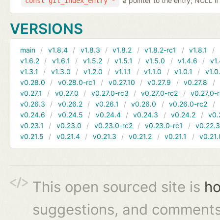
a pointer to the entry; NULL if
const git_index_entry *
VERSIONS
main
v1.8.4
v1.8.3
v1.8.2
v1.8.2-rc1
v1.8.1
v1.6.2
v1.6.1
v1.5.2
v1.5.1
v1.5.0
v1.4.6
v1.
v1.3.1
v1.3.0
v1.2.0
v1.1.1
v1.1.0
v1.0.1
v1.0
v0.28.0
v0.28.0-rc1
v0.27.10
v0.27.9
v0.27.8
v0.27.1
v0.27.0
v0.27.0-rc3
v0.27.0-rc2
v0.27.0-
v0.26.3
v0.26.2
v0.26.1
v0.26.0
v0.26.0-rc2
v0.24.6
v0.24.5
v0.24.4
v0.24.3
v0.24.2
v0.
v0.23.1
v0.23.0
v0.23.0-rc2
v0.23.0-rc1
v0.22.
v0.21.5
v0.21.4
v0.21.3
v0.21.2
v0.21.1
v0.21.
This open sourced site is
ho
suggestions, and comments