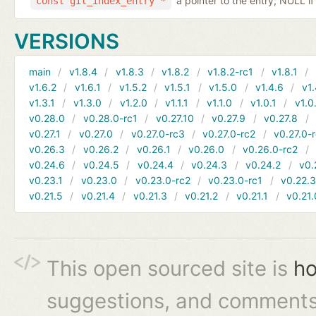
a pointer to the entry; NULL if
const git_index_entry *
VERSIONS
main
v1.8.4
v1.8.3
v1.8.2
v1.8.2-rc1
v1.8.1
v1.6.2
v1.6.1
v1.5.2
v1.5.1
v1.5.0
v1.4.6
v1.
v1.3.1
v1.3.0
v1.2.0
v1.1.1
v1.1.0
v1.0.1
v1.0
v0.28.0
v0.28.0-rc1
v0.27.10
v0.27.9
v0.27.8
v0.27.1
v0.27.0
v0.27.0-rc3
v0.27.0-rc2
v0.27.0-
v0.26.3
v0.26.2
v0.26.1
v0.26.0
v0.26.0-rc2
v0.24.6
v0.24.5
v0.24.4
v0.24.3
v0.24.2
v0.
v0.23.1
v0.23.0
v0.23.0-rc2
v0.23.0-rc1
v0.22.
v0.21.5
v0.21.4
v0.21.3
v0.21.2
v0.21.1
v0.21.
This open sourced site is
ho
suggestions, and comments