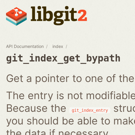
API Documentation
index
git_index_get_bypath
Get a pointer to one of the
The entry is not modifiabl
Because the
struc
git_index_entry
you should be able to ma
the data if necessary.