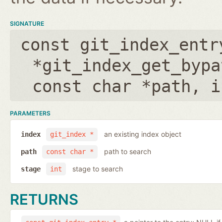
SIGNATURE
const git_index_entr
*git_index_get_bypa
const char *path
,
i
PARAMETERS
an existing index object
index
git_index *
path to search
path
const char *
stage to search
stage
int
RETURNS