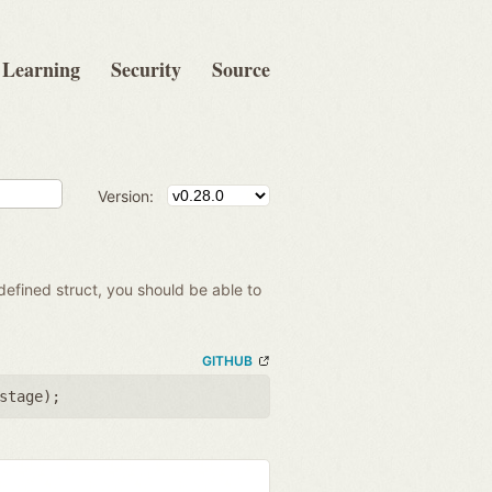
Learning
Security
Source
Version:
 defined struct, you should be able to
GITHUB
stage
);