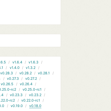
.6.5
v1.6.4
v1.6.3
4.1
v1.4.0
v1.3.2
v0.28.3
v0.28.2
v0.28.1
4
v0.27.3
v0.27.2
v0.26.5
v0.26.4
0.25.0-rc2
v0.25.0-rc1
.4
v0.23.3
v0.23.2
.22.0-rc2
v0.22.0-rc1
0.0
v0.19.0
v0.18.0