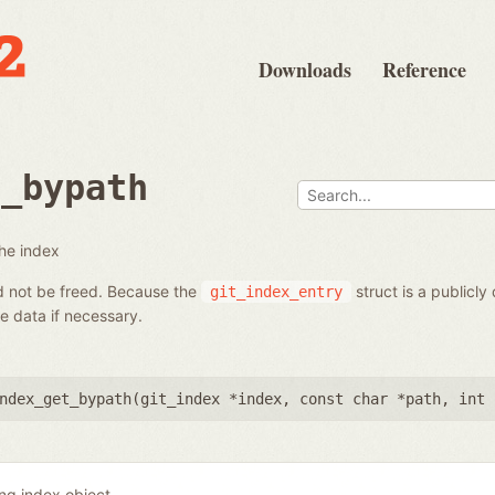
Downloads
Reference
t_bypath
the index
ld not be freed. Because the
struct is a publicly
git_index_entry
 data if necessary.
ndex_get_bypath(
git_index *index
,
const char *path
,
int 
ing index object