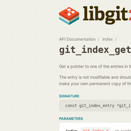
API Documentation
index
git_index_ge
Get a pointer to one of the entries in 
The entry is not modifiable and shou
make your own permanent copy of the
SIGNATURE
const git_index_entry *git_i
PARAMETERS
an exist