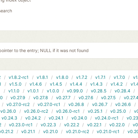
search
pointer to the entry; NULL if it was not found
2
v1.8.2-rc1
v1.8.1
v1.8.0
v1.7.2
v1.7.1
v1.7.0
v1
1
v1.5.0
v1.4.6
v1.4.5
v1.4.4
v1.4.3
v1.4.2
v1.
1
v1.1.0
v1.0.1
v1.0.0
v0.99.0
v0.28.5
v0.28.4
10
v0.27.9
v0.27.8
v0.27.7
v0.27.6
v0.27.5
v0.27.
v0.27.0-rc2
v0.27.0-rc1
v0.26.8
v0.26.7
v0.26.6
v0.26.0
v0.26.0-rc2
v0.26.0-rc1
v0.25.1
v0.25.0
v
v0.24.3
v0.24.2
v0.24.1
v0.24.0
v0.24.0-rc1
v0.23
2
v0.23.0-rc1
v0.22.3
v0.22.2
v0.22.1
v0.22.0
v0
v0.21.2
v0.21.1
v0.21.0
v0.21.0-rc2
v0.21.0-rc1
v0.2