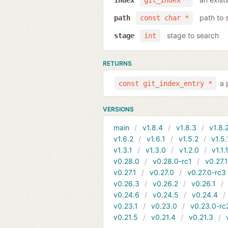
index
git_index *
path to 
path
const char *
stage to search
stage
int
RETURNS
a 
const git_index_entry *
VERSIONS
main
v1.8.4
v1.8.3
v1.8.
v1.6.2
v1.6.1
v1.5.2
v1.5.
v1.3.1
v1.3.0
v1.2.0
v1.1.
v0.28.0
v0.28.0-rc1
v0.27.
v0.27.1
v0.27.0
v0.27.0-rc3
v0.26.3
v0.26.2
v0.26.1
v0.24.6
v0.24.5
v0.24.4
v0.23.1
v0.23.0
v0.23.0-rc
v0.21.5
v0.21.4
v0.21.3