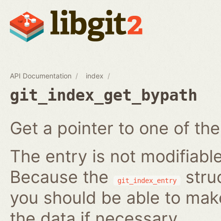
API Documentation
index
git_index_get_bypath
Get a pointer to one of the
The entry is not modifiabl
Because the
struc
git_index_entry
you should be able to ma
the data if necessary.