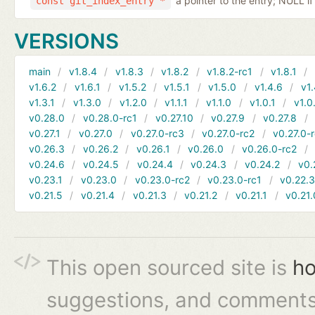
a pointer to the entry; NULL if
const git_index_entry *
VERSIONS
main
v1.8.4
v1.8.3
v1.8.2
v1.8.2-rc1
v1.8.1
v1.6.2
v1.6.1
v1.5.2
v1.5.1
v1.5.0
v1.4.6
v1.
v1.3.1
v1.3.0
v1.2.0
v1.1.1
v1.1.0
v1.0.1
v1.0
v0.28.0
v0.28.0-rc1
v0.27.10
v0.27.9
v0.27.8
v0.27.1
v0.27.0
v0.27.0-rc3
v0.27.0-rc2
v0.27.0-
v0.26.3
v0.26.2
v0.26.1
v0.26.0
v0.26.0-rc2
v0.24.6
v0.24.5
v0.24.4
v0.24.3
v0.24.2
v0.
v0.23.1
v0.23.0
v0.23.0-rc2
v0.23.0-rc1
v0.22.
v0.21.5
v0.21.4
v0.21.3
v0.21.2
v0.21.1
v0.21.
This open sourced site is
ho
suggestions, and comments