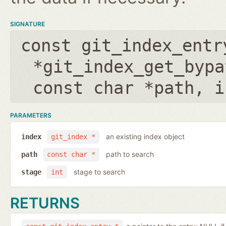
SIGNATURE
const git_index_entr
*git_index_get_bypa
const char *path
,
i
PARAMETERS
an existing index object
index
git_index *
path to search
path
const char *
stage to search
stage
int
RETURNS