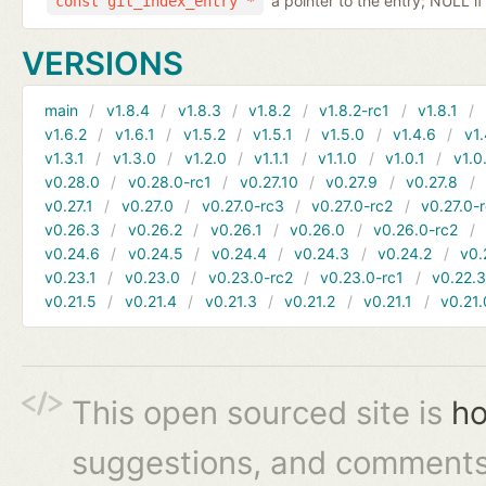
a pointer to the entry; NULL if
const git_index_entry *
VERSIONS
main
v1.8.4
v1.8.3
v1.8.2
v1.8.2-rc1
v1.8.1
v1.6.2
v1.6.1
v1.5.2
v1.5.1
v1.5.0
v1.4.6
v1.
v1.3.1
v1.3.0
v1.2.0
v1.1.1
v1.1.0
v1.0.1
v1.0
v0.28.0
v0.28.0-rc1
v0.27.10
v0.27.9
v0.27.8
v0.27.1
v0.27.0
v0.27.0-rc3
v0.27.0-rc2
v0.27.0-
v0.26.3
v0.26.2
v0.26.1
v0.26.0
v0.26.0-rc2
v0.24.6
v0.24.5
v0.24.4
v0.24.3
v0.24.2
v0.
v0.23.1
v0.23.0
v0.23.0-rc2
v0.23.0-rc1
v0.22.
v0.21.5
v0.21.4
v0.21.3
v0.21.2
v0.21.1
v0.21.
This open sourced site is
ho
suggestions, and comments