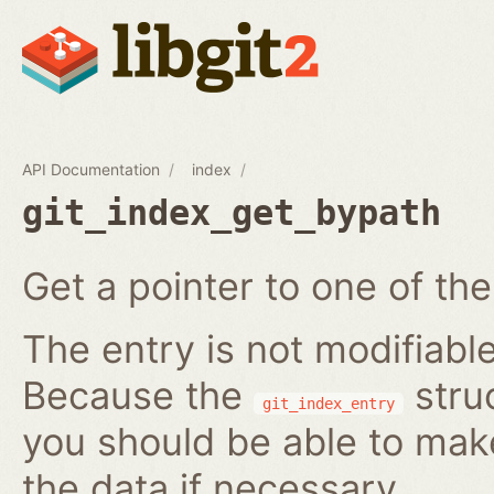
API Documentation
index
git_index_get_bypath
Get a pointer to one of the
The entry is not modifiabl
Because the
struc
git_index_entry
you should be able to ma
the data if necessary.