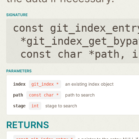
SIGNATURE
const git_index_entr
*git_index_get_bypa
const char *path
,
i
PARAMETERS
an existing index object
index
git_index *
path to search
path
const char *
stage to search
stage
int
RETURNS