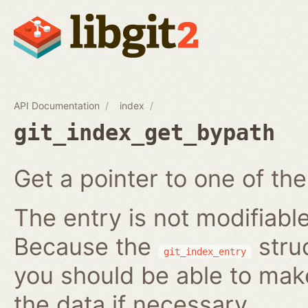
API Documentation
index
git_index_get_bypath
Get a pointer to one of the
The entry is not modifiabl
Because the
struc
git_index_entry
you should be able to ma
the data if necessary.