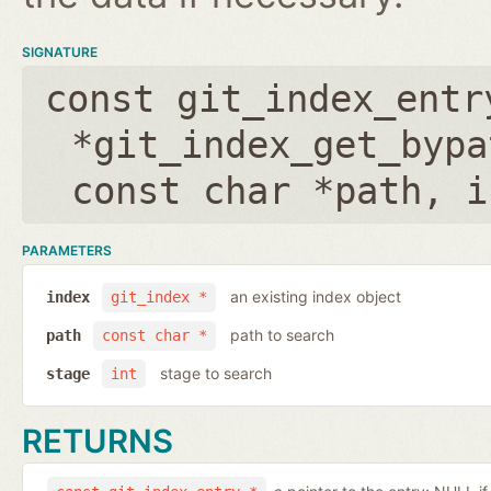
SIGNATURE
const git_index_entr
*git_index_get_bypa
const char *path
,
i
PARAMETERS
an existing index object
index
git_index *
path to search
path
const char *
stage to search
stage
int
RETURNS