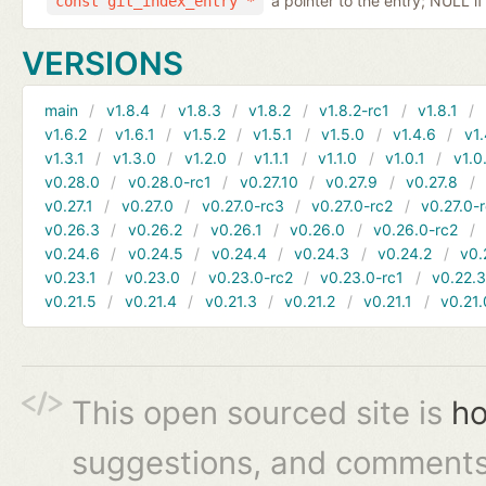
a pointer to the entry; NULL if
const git_index_entry *
VERSIONS
main
v1.8.4
v1.8.3
v1.8.2
v1.8.2-rc1
v1.8.1
v1.6.2
v1.6.1
v1.5.2
v1.5.1
v1.5.0
v1.4.6
v1.
v1.3.1
v1.3.0
v1.2.0
v1.1.1
v1.1.0
v1.0.1
v1.0
v0.28.0
v0.28.0-rc1
v0.27.10
v0.27.9
v0.27.8
v0.27.1
v0.27.0
v0.27.0-rc3
v0.27.0-rc2
v0.27.0-
v0.26.3
v0.26.2
v0.26.1
v0.26.0
v0.26.0-rc2
v0.24.6
v0.24.5
v0.24.4
v0.24.3
v0.24.2
v0.
v0.23.1
v0.23.0
v0.23.0-rc2
v0.23.0-rc1
v0.22.
v0.21.5
v0.21.4
v0.21.3
v0.21.2
v0.21.1
v0.21.
This open sourced site is
ho
suggestions, and comments