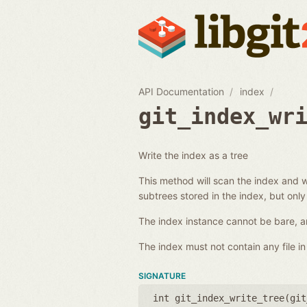
API Documentation
index
git_index_wr
Write the index as a tree
This method will scan the index and wr
subtrees stored in the index, but only
The index instance cannot be bare, an
The index must not contain any file in 
SIGNATURE
int git_index_write_tree(
git