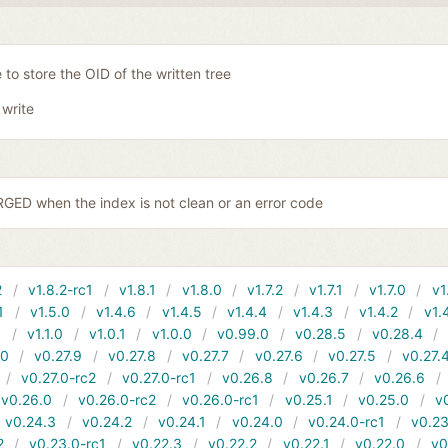
 to store the OID of the written tree
 write
ED when the index is not clean or an error code
2
v1.8.2-rc1
v1.8.1
v1.8.0
v1.7.2
v1.7.1
v1.7.0
v1
1
v1.5.0
v1.4.6
v1.4.5
v1.4.4
v1.4.3
v1.4.2
v1.
1
v1.1.0
v1.0.1
v1.0.0
v0.99.0
v0.28.5
v0.28.4
10
v0.27.9
v0.27.8
v0.27.7
v0.27.6
v0.27.5
v0.27.
v0.27.0-rc2
v0.27.0-rc1
v0.26.8
v0.26.7
v0.26.6
v0.26.0
v0.26.0-rc2
v0.26.0-rc1
v0.25.1
v0.25.0
v
v0.24.3
v0.24.2
v0.24.1
v0.24.0
v0.24.0-rc1
v0.23
2
v0.23.0-rc1
v0.22.3
v0.22.2
v0.22.1
v0.22.0
v0