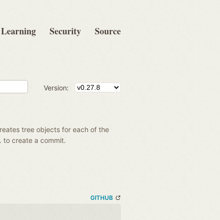
Learning
Security
Source
Version:
creates tree objects for each of the
g. to create a commit.
GITHUB