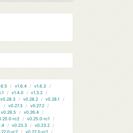
.6.5
v1.6.4
v1.6.3
4.1
v1.4.0
v1.3.2
v0.28.3
v0.28.2
v0.28.1
4
v0.27.3
v0.27.2
v0.26.5
v0.26.4
0.25.0-rc2
v0.25.0-rc1
.4
v0.23.3
v0.23.2
.22.0-rc2
v0.22.0-rc1