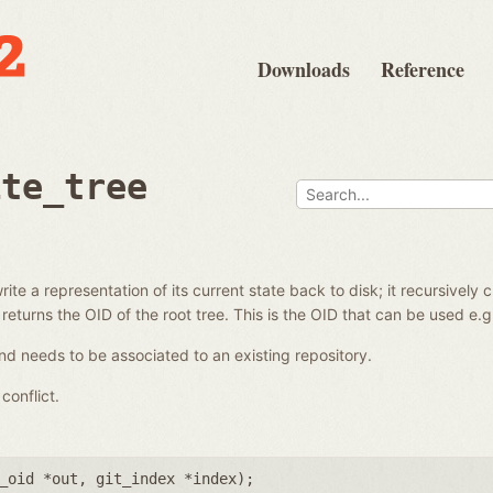
Downloads
Reference
ite_tree
ite a representation of its current state back to disk; it recursively 
 returns the OID of the root tree. This is the OID that can be used e.
d needs to be associated to an existing repository.
conflict.
_oid *out
,
git_index *index
);