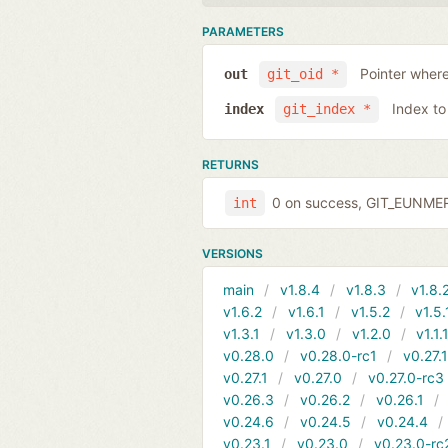
PARAMETERS
Pointer where
out
git_oid *
Index to
index
git_index *
RETURNS
0 on success, GIT_EUNMERG
int
VERSIONS
main
v1.8.4
v1.8.3
v1.8.
v1.6.2
v1.6.1
v1.5.2
v1.5.
v1.3.1
v1.3.0
v1.2.0
v1.1.
v0.28.0
v0.28.0-rc1
v0.27.
v0.27.1
v0.27.0
v0.27.0-rc3
v0.26.3
v0.26.2
v0.26.1
v0.24.6
v0.24.5
v0.24.4
v0.23.1
v0.23.0
v0.23.0-rc