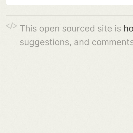
This open sourced site is
ho
suggestions, and comments