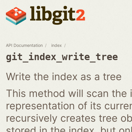
API Documentation
index
git_index_write_tree
Write the index as a tree
This method will scan the 
representation of its curren
recursively creates tree o
stored in the index, but on