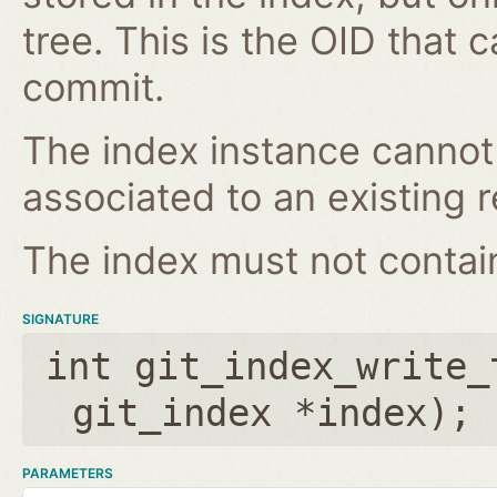
tree. This is the OID that 
commit.
The index instance cannot
associated to an existing r
The index must not contain 
SIGNATURE
int git_index_write_
git_index *index
);
PARAMETERS