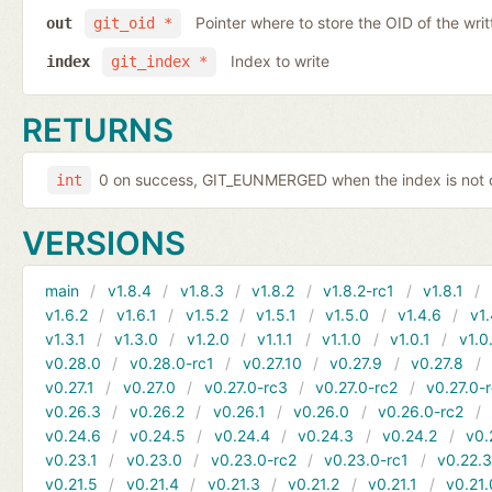
Pointer where to store the OID of the writ
out
git_oid *
Index to write
index
git_index *
RETURNS
0 on success, GIT_EUNMERGED when the index is not c
int
VERSIONS
main
v1.8.4
v1.8.3
v1.8.2
v1.8.2-rc1
v1.8.1
v1.6.2
v1.6.1
v1.5.2
v1.5.1
v1.5.0
v1.4.6
v1.
v1.3.1
v1.3.0
v1.2.0
v1.1.1
v1.1.0
v1.0.1
v1.0
v0.28.0
v0.28.0-rc1
v0.27.10
v0.27.9
v0.27.8
v0.27.1
v0.27.0
v0.27.0-rc3
v0.27.0-rc2
v0.27.0-
v0.26.3
v0.26.2
v0.26.1
v0.26.0
v0.26.0-rc2
v0.24.6
v0.24.5
v0.24.4
v0.24.3
v0.24.2
v0.
v0.23.1
v0.23.0
v0.23.0-rc2
v0.23.0-rc1
v0.22.
v0.21.5
v0.21.4
v0.21.3
v0.21.2
v0.21.1
v0.21.