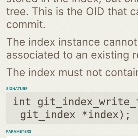
tree. This is the OID that 
commit.
The index instance cannot
associated to an existing r
The index must not contain 
SIGNATURE
int git_index_write_
git_index *index
);
PARAMETERS