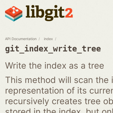
API Documentation
index
git_index_write_tree
Write the index as a tree
This method will scan the 
representation of its curren
recursively creates tree o
stored in the index, but on