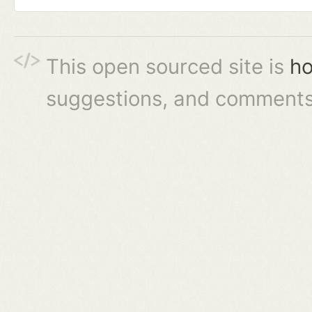
This open sourced site is
ho
suggestions, and comments