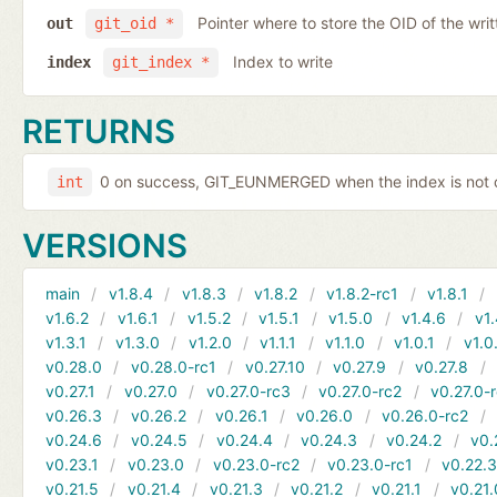
Pointer where to store the OID of the writ
out
git_oid *
Index to write
index
git_index *
RETURNS
0 on success, GIT_EUNMERGED when the index is not c
int
VERSIONS
main
v1.8.4
v1.8.3
v1.8.2
v1.8.2-rc1
v1.8.1
v1.6.2
v1.6.1
v1.5.2
v1.5.1
v1.5.0
v1.4.6
v1.
v1.3.1
v1.3.0
v1.2.0
v1.1.1
v1.1.0
v1.0.1
v1.0
v0.28.0
v0.28.0-rc1
v0.27.10
v0.27.9
v0.27.8
v0.27.1
v0.27.0
v0.27.0-rc3
v0.27.0-rc2
v0.27.0-
v0.26.3
v0.26.2
v0.26.1
v0.26.0
v0.26.0-rc2
v0.24.6
v0.24.5
v0.24.4
v0.24.3
v0.24.2
v0.
v0.23.1
v0.23.0
v0.23.0-rc2
v0.23.0-rc1
v0.22.
v0.21.5
v0.21.4
v0.21.3
v0.21.2
v0.21.1
v0.21.