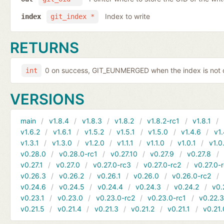
Index to write
index
git_index *
RETURNS
0 on success, GIT_EUNMERGED when the index is not c
int
VERSIONS
main
v1.8.4
v1.8.3
v1.8.2
v1.8.2-rc1
v1.8.1
v1.6.2
v1.6.1
v1.5.2
v1.5.1
v1.5.0
v1.4.6
v1.
v1.3.1
v1.3.0
v1.2.0
v1.1.1
v1.1.0
v1.0.1
v1.0
v0.28.0
v0.28.0-rc1
v0.27.10
v0.27.9
v0.27.8
v0.27.1
v0.27.0
v0.27.0-rc3
v0.27.0-rc2
v0.27.0-
v0.26.3
v0.26.2
v0.26.1
v0.26.0
v0.26.0-rc2
v0.24.6
v0.24.5
v0.24.4
v0.24.3
v0.24.2
v0.
v0.23.1
v0.23.0
v0.23.0-rc2
v0.23.0-rc1
v0.22.
v0.21.5
v0.21.4
v0.21.3
v0.21.2
v0.21.1
v0.21.