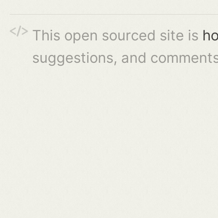
This open sourced site is
ho
suggestions, and comments