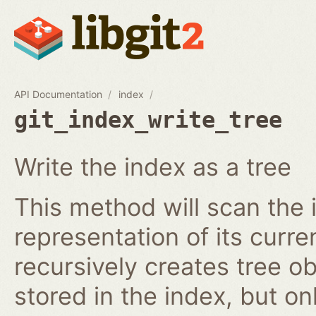
API Documentation
index
git_index_write_tree
Write the index as a tree
This method will scan the 
representation of its curren
recursively creates tree o
stored in the index, but on