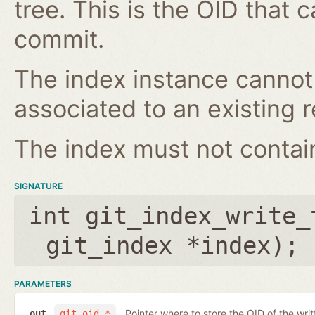
tree. This is the OID that 
commit.
The index instance cannot
associated to an existing r
The index must not contain 
SIGNATURE
int git_index_write_
git_index *index
);
PARAMETERS
Pointer where to store the OID of the writ
out
git_oid *