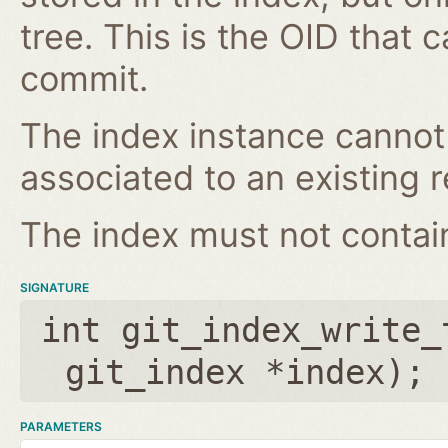
tree. This is the OID that 
commit.
The index instance cannot
associated to an existing r
The index must not contain 
SIGNATURE
int git_index_write_
git_index *index
);
PARAMETERS