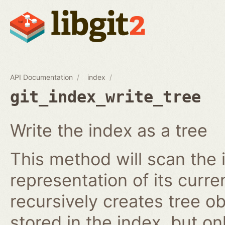
API Documentation
index
git_index_write_tree
Write the index as a tree
This method will scan the 
representation of its curren
recursively creates tree o
stored in the index, but on