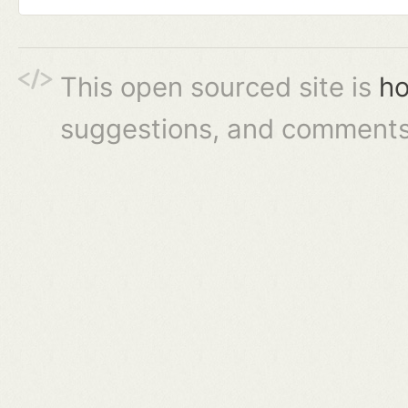
This open sourced site is
ho
suggestions, and comments