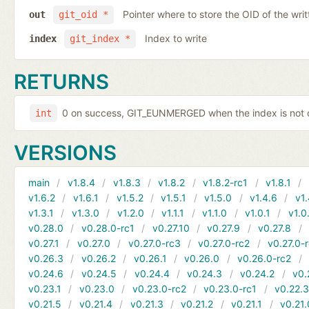
Pointer where to store the OID of the writ
out
git_oid *
Index to write
index
git_index *
RETURNS
0 on success, GIT_EUNMERGED when the index is not c
int
VERSIONS
main
v1.8.4
v1.8.3
v1.8.2
v1.8.2-rc1
v1.8.1
v1.6.2
v1.6.1
v1.5.2
v1.5.1
v1.5.0
v1.4.6
v1.
v1.3.1
v1.3.0
v1.2.0
v1.1.1
v1.1.0
v1.0.1
v1.0
v0.28.0
v0.28.0-rc1
v0.27.10
v0.27.9
v0.27.8
v0.27.1
v0.27.0
v0.27.0-rc3
v0.27.0-rc2
v0.27.0-
v0.26.3
v0.26.2
v0.26.1
v0.26.0
v0.26.0-rc2
v0.24.6
v0.24.5
v0.24.4
v0.24.3
v0.24.2
v0.
v0.23.1
v0.23.0
v0.23.0-rc2
v0.23.0-rc1
v0.22.
v0.21.5
v0.21.4
v0.21.3
v0.21.2
v0.21.1
v0.21.