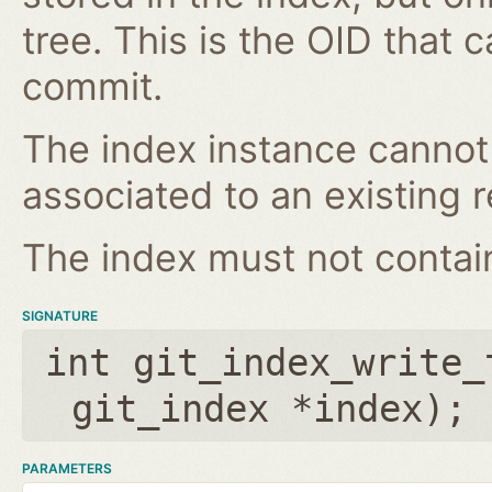
tree. This is the OID that 
commit.
The index instance cannot
associated to an existing r
The index must not contain 
SIGNATURE
int git_index_write_
git_index *index
);
PARAMETERS