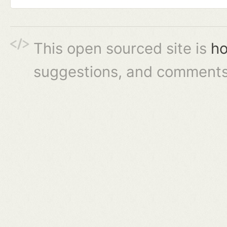
This open sourced site is
ho
suggestions, and comments