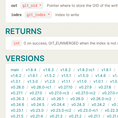
Pointer where to store the OID of the writ
out
git_oid *
Index to write
index
git_index *
RETURNS
0 on success, GIT_EUNMERGED when the index is not c
int
VERSIONS
main
v1.8.4
v1.8.3
v1.8.2
v1.8.2-rc1
v1.8.1
v1.6.2
v1.6.1
v1.5.2
v1.5.1
v1.5.0
v1.4.6
v1.
v1.3.1
v1.3.0
v1.2.0
v1.1.1
v1.1.0
v1.0.1
v1.0
v0.28.0
v0.28.0-rc1
v0.27.10
v0.27.9
v0.27.8
v0.27.1
v0.27.0
v0.27.0-rc3
v0.27.0-rc2
v0.27.0-
v0.26.3
v0.26.2
v0.26.1
v0.26.0
v0.26.0-rc2
v0.24.6
v0.24.5
v0.24.4
v0.24.3
v0.24.2
v0.
v0.23.1
v0.23.0
v0.23.0-rc2
v0.23.0-rc1
v0.22.
v0.21.5
v0.21.4
v0.21.3
v0.21.2
v0.21.1
v0.21.