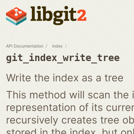
API Documentation
index
git_index_write_tree
Write the index as a tree
This method will scan the 
representation of its curren
recursively creates tree o
stored in the index, but on