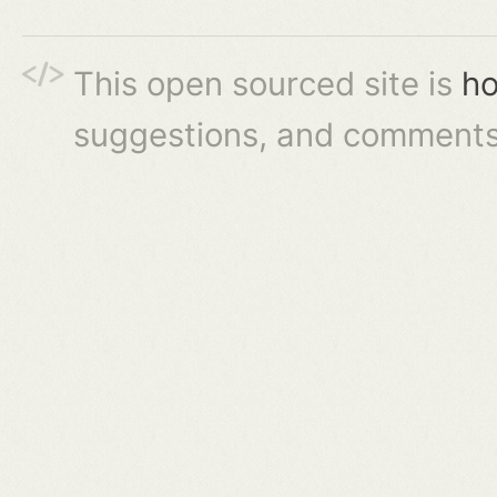
This open sourced site is
ho
suggestions, and comments