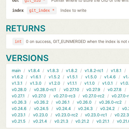
Pointer where to store the OID of the writ
out
git_oid *
Index to write
index
git_index *
RETURNS
0 on success, GIT_EUNMERGED when the index is not c
int
VERSIONS
main
v1.8.4
v1.8.3
v1.8.2
v1.8.2-rc1
v1.8.1
v1.6.2
v1.6.1
v1.5.2
v1.5.1
v1.5.0
v1.4.6
v1.
v1.3.1
v1.3.0
v1.2.0
v1.1.1
v1.1.0
v1.0.1
v1.0
v0.28.0
v0.28.0-rc1
v0.27.10
v0.27.9
v0.27.8
v0.27.1
v0.27.0
v0.27.0-rc3
v0.27.0-rc2
v0.27.0-
v0.26.3
v0.26.2
v0.26.1
v0.26.0
v0.26.0-rc2
v0.24.6
v0.24.5
v0.24.4
v0.24.3
v0.24.2
v0.
v0.23.1
v0.23.0
v0.23.0-rc2
v0.23.0-rc1
v0.22.
v0.21.5
v0.21.4
v0.21.3
v0.21.2
v0.21.1
v0.21.