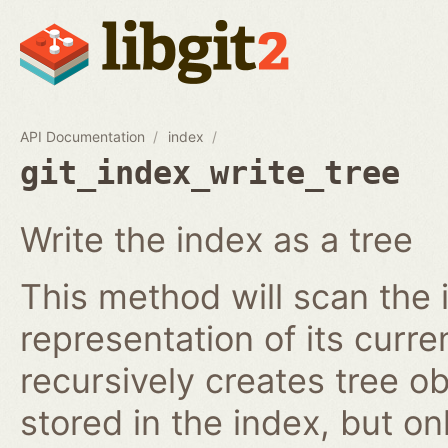
API Documentation
index
git_index_write_tree
Write the index as a tree
This method will scan the 
representation of its curren
recursively creates tree o
stored in the index, but on