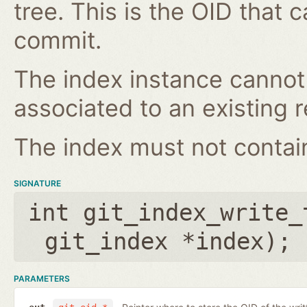
tree. This is the OID that 
commit.
The index instance cannot
associated to an existing r
The index must not contain 
SIGNATURE
int git_index_write_
git_index *index
);
PARAMETERS