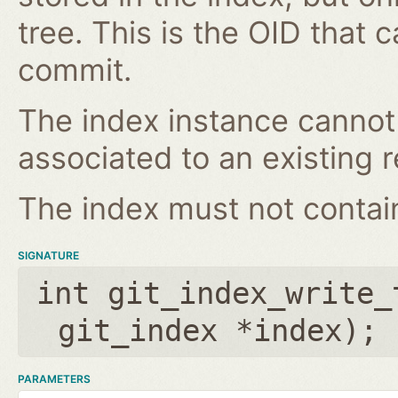
tree. This is the OID that 
commit.
The index instance cannot
associated to an existing r
The index must not contain 
SIGNATURE
int git_index_write_
git_index *index
);
PARAMETERS