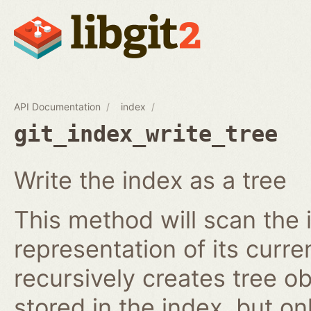
API Documentation
index
git_index_write_tree
Write the index as a tree
This method will scan the 
representation of its curren
recursively creates tree o
stored in the index, but on