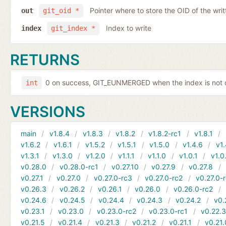
Pointer where to store the OID of the writ
out
git_oid *
Index to write
index
git_index *
RETURNS
0 on success, GIT_EUNMERGED when the index is not c
int
VERSIONS
main
v1.8.4
v1.8.3
v1.8.2
v1.8.2-rc1
v1.8.1
v1.6.2
v1.6.1
v1.5.2
v1.5.1
v1.5.0
v1.4.6
v1.
v1.3.1
v1.3.0
v1.2.0
v1.1.1
v1.1.0
v1.0.1
v1.0
v0.28.0
v0.28.0-rc1
v0.27.10
v0.27.9
v0.27.8
v0.27.1
v0.27.0
v0.27.0-rc3
v0.27.0-rc2
v0.27.0-
v0.26.3
v0.26.2
v0.26.1
v0.26.0
v0.26.0-rc2
v0.24.6
v0.24.5
v0.24.4
v0.24.3
v0.24.2
v0.
v0.23.1
v0.23.0
v0.23.0-rc2
v0.23.0-rc1
v0.22.
v0.21.5
v0.21.4
v0.21.3
v0.21.2
v0.21.1
v0.21.