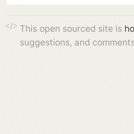
This open sourced site is
ho
suggestions, and comments