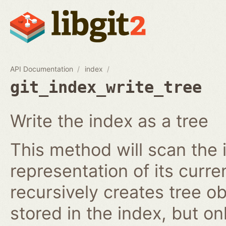
API Documentation
index
git_index_write_tree
Write the index as a tree
This method will scan the 
representation of its curren
recursively creates tree o
stored in the index, but on