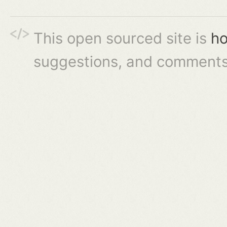
This open sourced site is
ho
suggestions, and comments