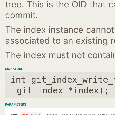
tree. This is the OID that 
commit.
The index instance cannot
associated to an existing r
The index must not contain 
SIGNATURE
int git_index_write_
git_index *index
);
PARAMETERS