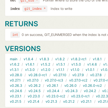
Pointer where to store the OID of the writ
out
git_oid *
Index to write
index
git_index *
RETURNS
0 on success, GIT_EUNMERGED when the index is not c
int
VERSIONS
main
v1.8.4
v1.8.3
v1.8.2
v1.8.2-rc1
v1.8.1
v1.6.2
v1.6.1
v1.5.2
v1.5.1
v1.5.0
v1.4.6
v1.
v1.3.1
v1.3.0
v1.2.0
v1.1.1
v1.1.0
v1.0.1
v1.0
v0.28.0
v0.28.0-rc1
v0.27.10
v0.27.9
v0.27.8
v0.27.1
v0.27.0
v0.27.0-rc3
v0.27.0-rc2
v0.27.0-
v0.26.3
v0.26.2
v0.26.1
v0.26.0
v0.26.0-rc2
v0.24.6
v0.24.5
v0.24.4
v0.24.3
v0.24.2
v0.
v0.23.1
v0.23.0
v0.23.0-rc2
v0.23.0-rc1
v0.22.
v0.21.5
v0.21.4
v0.21.3
v0.21.2
v0.21.1
v0.21.