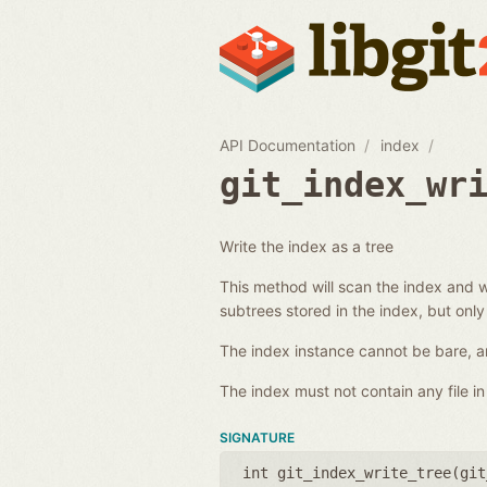
API Documentation
index
git_index_wr
Write the index as a tree
This method will scan the index and wr
subtrees stored in the index, but only
The index instance cannot be bare, an
The index must not contain any file in 
SIGNATURE
int git_index_write_tree(
git