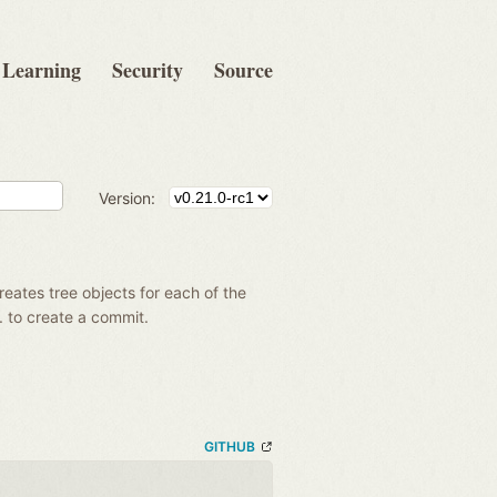
Learning
Security
Source
Version:
creates tree objects for each of the
g. to create a commit.
GITHUB