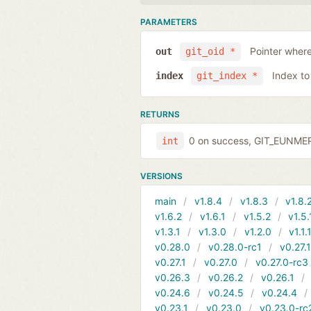
PARAMETERS
Pointer where
out
git_oid *
Index to
index
git_index *
RETURNS
0 on success, GIT_EUNMERG
int
VERSIONS
main
v1.8.4
v1.8.3
v1.8.
v1.6.2
v1.6.1
v1.5.2
v1.5.
v1.3.1
v1.3.0
v1.2.0
v1.1.
v0.28.0
v0.28.0-rc1
v0.27.
v0.27.1
v0.27.0
v0.27.0-rc3
v0.26.3
v0.26.2
v0.26.1
v0.24.6
v0.24.5
v0.24.4
v0.23.1
v0.23.0
v0.23.0-rc