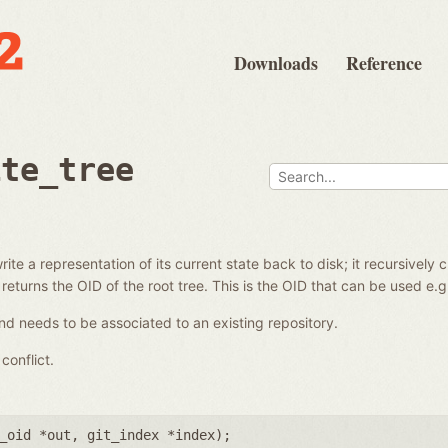
Downloads
Reference
ite_tree
ite a representation of its current state back to disk; it recursively 
 returns the OID of the root tree. This is the OID that can be used e.
d needs to be associated to an existing repository.
conflict.
_oid *out
,
git_index *index
);