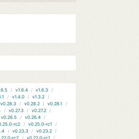
.6.5
v1.6.4
v1.6.3
4.1
v1.4.0
v1.3.2
v0.28.3
v0.28.2
v0.28.1
4
v0.27.3
v0.27.2
v0.26.5
v0.26.4
0.25.0-rc2
v0.25.0-rc1
.4
v0.23.3
v0.23.2
.22.0-rc2
v0.22.0-rc1