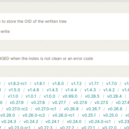
 to store the OID of the written tree
 write
ED when the index is not clean or an error code
2
v1.8.2-rc1
v1.8.1
v1.8.0
v1.7.2
v1.7.1
v1.7.0
v1
1
v1.5.0
v1.4.6
v1.4.5
v1.4.4
v1.4.3
v1.4.2
v1.
1
v1.1.0
v1.0.1
v1.0.0
v0.99.0
v0.28.5
v0.28.4
10
v0.27.9
v0.27.8
v0.27.7
v0.27.6
v0.27.5
v0.27.
v0.27.0-rc2
v0.27.0-rc1
v0.26.8
v0.26.7
v0.26.6
v0.26.0
v0.26.0-rc2
v0.26.0-rc1
v0.25.1
v0.25.0
v
v0.24.3
v0.24.2
v0.24.1
v0.24.0
v0.24.0-rc1
v0.23
2
v0.23.0-rc1
v0.22.3
v0.22.2
v0.22.1
v0.22.0
v0