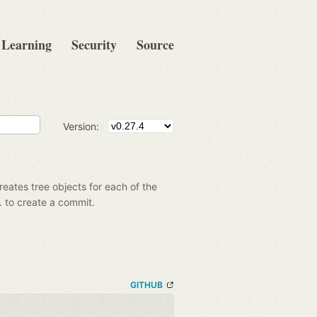
Learning
Security
Source
Version:
creates tree objects for each of the
g. to create a commit.
GITHUB