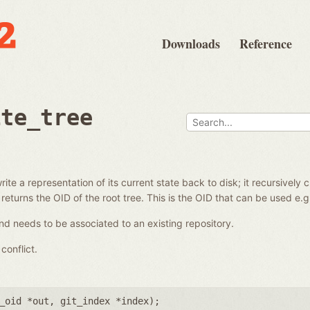
Downloads
Reference
ite_tree
ite a representation of its current state back to disk; it recursively 
 returns the OID of the root tree. This is the OID that can be used e.
d needs to be associated to an existing repository.
conflict.
_oid *out
,
git_index *index
);