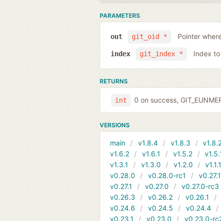
PARAMETERS
Pointer where
out
git_oid *
Index to
index
git_index *
RETURNS
0 on success, GIT_EUNMERG
int
VERSIONS
main
v1.8.4
v1.8.3
v1.8.
v1.6.2
v1.6.1
v1.5.2
v1.5.
v1.3.1
v1.3.0
v1.2.0
v1.1.
v0.28.0
v0.28.0-rc1
v0.27.
v0.27.1
v0.27.0
v0.27.0-rc3
v0.26.3
v0.26.2
v0.26.1
v0.24.6
v0.24.5
v0.24.4
v0.23.1
v0.23.0
v0.23.0-rc