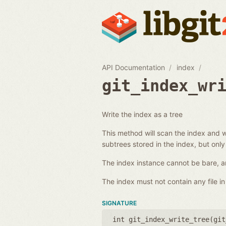
API Documentation
index
git_index_wr
Write the index as a tree
This method will scan the index and wr
subtrees stored in the index, but only
The index instance cannot be bare, an
The index must not contain any file in 
SIGNATURE
int git_index_write_tree(
git