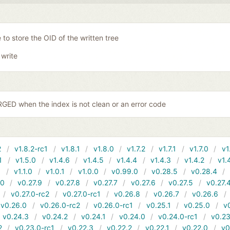
 to store the OID of the written tree
 write
ED when the index is not clean or an error code
2
v1.8.2-rc1
v1.8.1
v1.8.0
v1.7.2
v1.7.1
v1.7.0
v1
1
v1.5.0
v1.4.6
v1.4.5
v1.4.4
v1.4.3
v1.4.2
v1.
1
v1.1.0
v1.0.1
v1.0.0
v0.99.0
v0.28.5
v0.28.4
10
v0.27.9
v0.27.8
v0.27.7
v0.27.6
v0.27.5
v0.27.
v0.27.0-rc2
v0.27.0-rc1
v0.26.8
v0.26.7
v0.26.6
v0.26.0
v0.26.0-rc2
v0.26.0-rc1
v0.25.1
v0.25.0
v
v0.24.3
v0.24.2
v0.24.1
v0.24.0
v0.24.0-rc1
v0.23
2
v0.23.0-rc1
v0.22.3
v0.22.2
v0.22.1
v0.22.0
v0