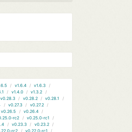
.6.5
v1.6.4
v1.6.3
4.1
v1.4.0
v1.3.2
v0.28.3
v0.28.2
v0.28.1
4
v0.27.3
v0.27.2
v0.26.5
v0.26.4
0.25.0-rc2
v0.25.0-rc1
.4
v0.23.3
v0.23.2
.22.0-rc2
v0.22.0-rc1