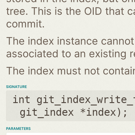
tree. This is the OID that 
commit.
The index instance cannot
associated to an existing r
The index must not contain 
SIGNATURE
int git_index_write_
git_index *index
);
PARAMETERS