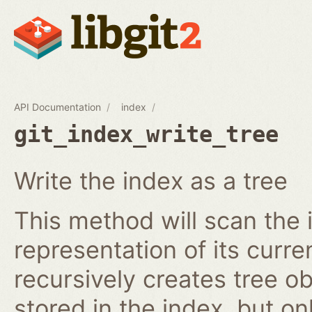
API Documentation
index
git_index_write_tree
Write the index as a tree
This method will scan the 
representation of its curren
recursively creates tree o
stored in the index, but on