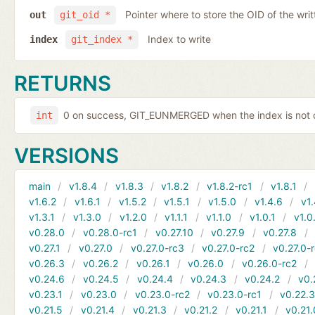
Pointer where to store the OID of the writ
out
git_oid *
Index to write
index
git_index *
RETURNS
0 on success, GIT_EUNMERGED when the index is not c
int
VERSIONS
main
v1.8.4
v1.8.3
v1.8.2
v1.8.2-rc1
v1.8.1
v1.6.2
v1.6.1
v1.5.2
v1.5.1
v1.5.0
v1.4.6
v1.
v1.3.1
v1.3.0
v1.2.0
v1.1.1
v1.1.0
v1.0.1
v1.0
v0.28.0
v0.28.0-rc1
v0.27.10
v0.27.9
v0.27.8
v0.27.1
v0.27.0
v0.27.0-rc3
v0.27.0-rc2
v0.27.0-
v0.26.3
v0.26.2
v0.26.1
v0.26.0
v0.26.0-rc2
v0.24.6
v0.24.5
v0.24.4
v0.24.3
v0.24.2
v0.
v0.23.1
v0.23.0
v0.23.0-rc2
v0.23.0-rc1
v0.22.
v0.21.5
v0.21.4
v0.21.3
v0.21.2
v0.21.1
v0.21.