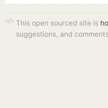
This open sourced site is
ho
suggestions, and comments