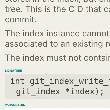
tree. This is the OID that 
commit.
The index instance cannot
associated to an existing r
The index must not contain 
SIGNATURE
int git_index_write_
git_index *index
);
PARAMETERS