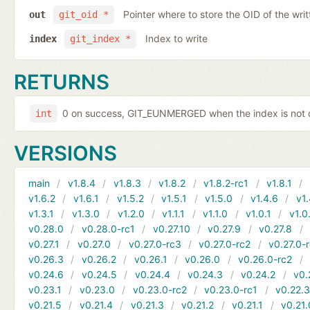
Pointer where to store the OID of the writ
out
git_oid *
Index to write
index
git_index *
RETURNS
0 on success, GIT_EUNMERGED when the index is not c
int
VERSIONS
main
v1.8.4
v1.8.3
v1.8.2
v1.8.2-rc1
v1.8.1
v1.6.2
v1.6.1
v1.5.2
v1.5.1
v1.5.0
v1.4.6
v1.
v1.3.1
v1.3.0
v1.2.0
v1.1.1
v1.1.0
v1.0.1
v1.0
v0.28.0
v0.28.0-rc1
v0.27.10
v0.27.9
v0.27.8
v0.27.1
v0.27.0
v0.27.0-rc3
v0.27.0-rc2
v0.27.0-
v0.26.3
v0.26.2
v0.26.1
v0.26.0
v0.26.0-rc2
v0.24.6
v0.24.5
v0.24.4
v0.24.3
v0.24.2
v0.
v0.23.1
v0.23.0
v0.23.0-rc2
v0.23.0-rc1
v0.22.
v0.21.5
v0.21.4
v0.21.3
v0.21.2
v0.21.1
v0.21.