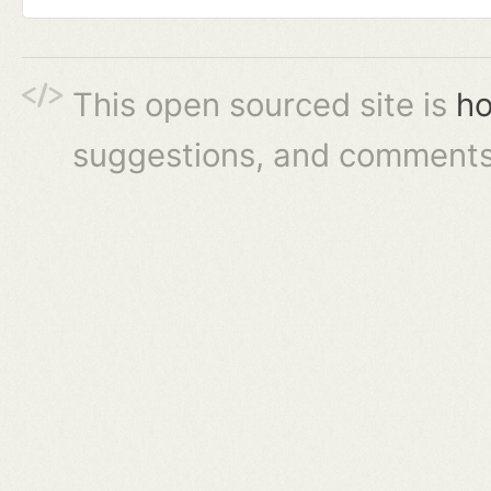
This open sourced site is
ho
suggestions, and comments