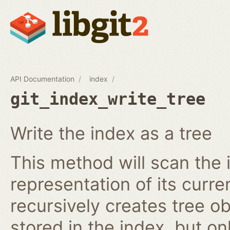
API Documentation
index
git_index_write_tree
Write the index as a tree
This method will scan the 
representation of its curren
recursively creates tree o
stored in the index, but on