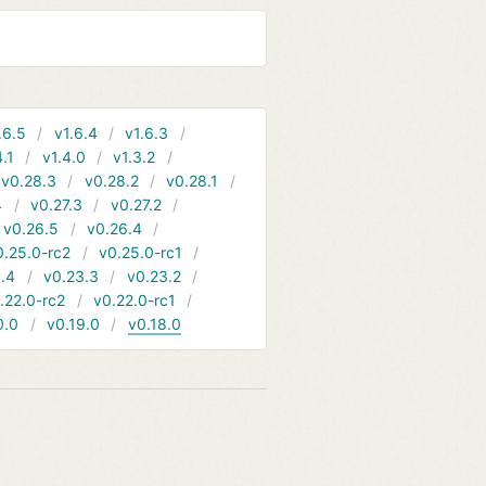
.6.5
v1.6.4
v1.6.3
4.1
v1.4.0
v1.3.2
v0.28.3
v0.28.2
v0.28.1
4
v0.27.3
v0.27.2
v0.26.5
v0.26.4
0.25.0-rc2
v0.25.0-rc1
.4
v0.23.3
v0.23.2
.22.0-rc2
v0.22.0-rc1
0.0
v0.19.0
v0.18.0