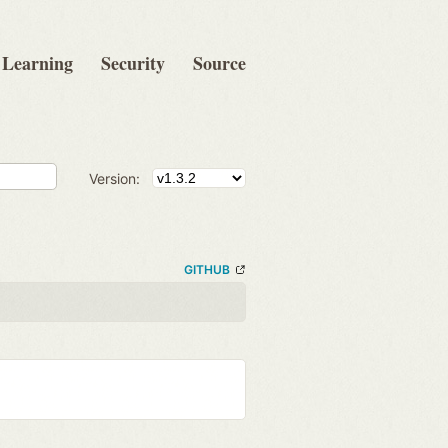
Learning
Security
Source
Version:
GITHUB