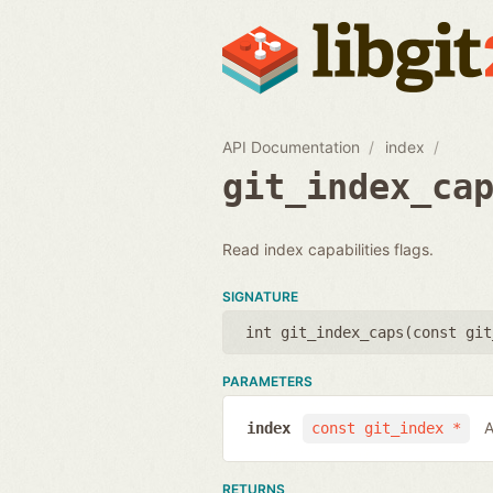
API Documentation
index
git_index_ca
Read index capabilities flags.
SIGNATURE
int git_index_caps(
const git
PARAMETERS
A
index
const git_index *
RETURNS