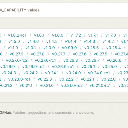
EX_CAPABILITY values
2
v1.8.2-rc1
v1.8.1
v1.8.0
v1.7.2
v1.7.1
v1.7.0
v1
1
v1.5.0
v1.4.6
v1.4.5
v1.4.4
v1.4.3
v1.4.2
v1.
1
v1.1.0
v1.0.1
v1.0.0
v0.99.0
v0.28.5
v0.28.4
10
v0.27.9
v0.27.8
v0.27.7
v0.27.6
v0.27.5
v0.27.
v0.27.0-rc2
v0.27.0-rc1
v0.26.8
v0.26.7
v0.26.6
v0.26.0
v0.26.0-rc2
v0.26.0-rc1
v0.25.1
v0.25.0
v
v0.24.3
v0.24.2
v0.24.1
v0.24.0
v0.24.0-rc1
v0.23
2
v0.23.0-rc1
v0.22.3
v0.22.2
v0.22.1
v0.22.0
v0
v0.21.2
v0.21.1
v0.21.0
v0.21.0-rc2
v0.21.0-rc1
v0.2
GitHub.
Patches, suggestions, and comments are welcome.