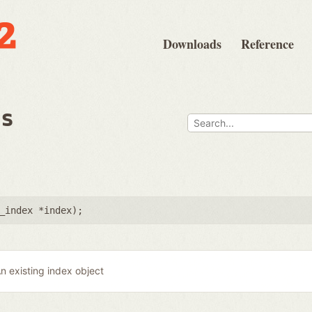
Downloads
Reference
ps
_index *index
);
n existing index object