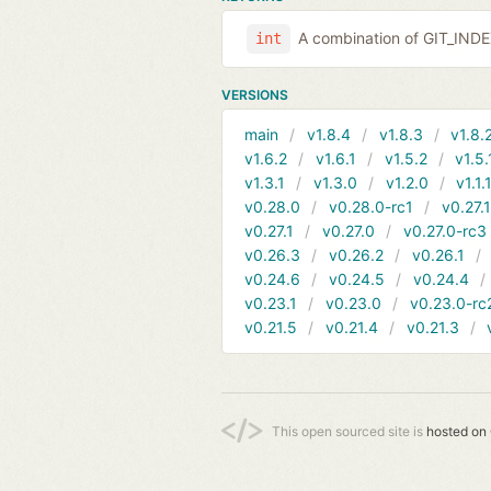
A combination of GIT_IND
int
VERSIONS
main
v1.8.4
v1.8.3
v1.8.
v1.6.2
v1.6.1
v1.5.2
v1.5.
v1.3.1
v1.3.0
v1.2.0
v1.1.
v0.28.0
v0.28.0-rc1
v0.27.
v0.27.1
v0.27.0
v0.27.0-rc3
v0.26.3
v0.26.2
v0.26.1
v0.24.6
v0.24.5
v0.24.4
v0.23.1
v0.23.0
v0.23.0-rc
v0.21.5
v0.21.4
v0.21.3
This open sourced site is
hosted on 