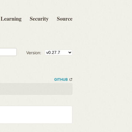
Learning
Security
Source
Version:
GITHUB