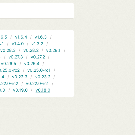
.6.5
v1.6.4
v1.6.3
4.1
v1.4.0
v1.3.2
v0.28.3
v0.28.2
v0.28.1
4
v0.27.3
v0.27.2
v0.26.5
v0.26.4
0.25.0-rc2
v0.25.0-rc1
.4
v0.23.3
v0.23.2
.22.0-rc2
v0.22.0-rc1
0.0
v0.19.0
v0.18.0