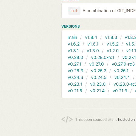
A combination of GIT_IND
int
VERSIONS
main
v1.8.4
v1.8.3
v1.8.
v1.6.2
v1.6.1
v1.5.2
v1.5.
v1.3.1
v1.3.0
v1.2.0
v1.1.
v0.28.0
v0.28.0-rc1
v0.27.
v0.27.1
v0.27.0
v0.27.0-rc3
v0.26.3
v0.26.2
v0.26.1
v0.24.6
v0.24.5
v0.24.4
v0.23.1
v0.23.0
v0.23.0-rc
v0.21.5
v0.21.4
v0.21.3
This open sourced site is
hosted on 