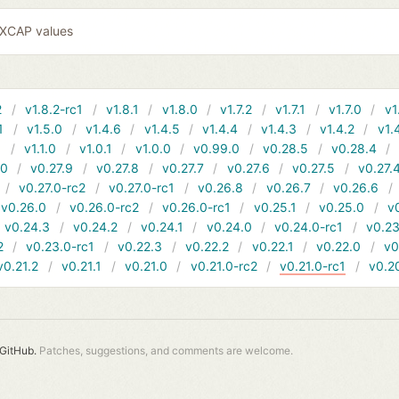
EXCAP values
2
v1.8.2-rc1
v1.8.1
v1.8.0
v1.7.2
v1.7.1
v1.7.0
v1
1
v1.5.0
v1.4.6
v1.4.5
v1.4.4
v1.4.3
v1.4.2
v1.
1
v1.1.0
v1.0.1
v1.0.0
v0.99.0
v0.28.5
v0.28.4
10
v0.27.9
v0.27.8
v0.27.7
v0.27.6
v0.27.5
v0.27.
v0.27.0-rc2
v0.27.0-rc1
v0.26.8
v0.26.7
v0.26.6
v0.26.0
v0.26.0-rc2
v0.26.0-rc1
v0.25.1
v0.25.0
v
v0.24.3
v0.24.2
v0.24.1
v0.24.0
v0.24.0-rc1
v0.23
2
v0.23.0-rc1
v0.22.3
v0.22.2
v0.22.1
v0.22.0
v0
v0.21.2
v0.21.1
v0.21.0
v0.21.0-rc2
v0.21.0-rc1
v0.2
GitHub.
Patches, suggestions, and comments are welcome.