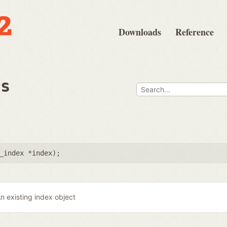
Downloads
Reference
ps
_index *index
);
n existing index object