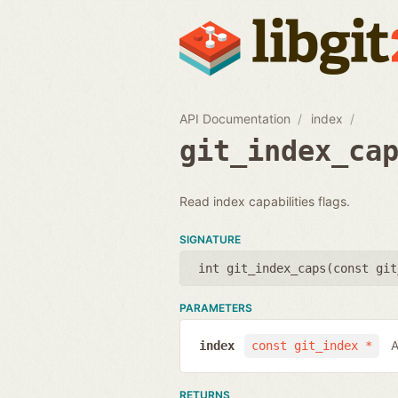
API Documentation
index
git_index_ca
Read index capabilities flags.
SIGNATURE
int git_index_caps(
const git
PARAMETERS
A
index
const git_index *
RETURNS