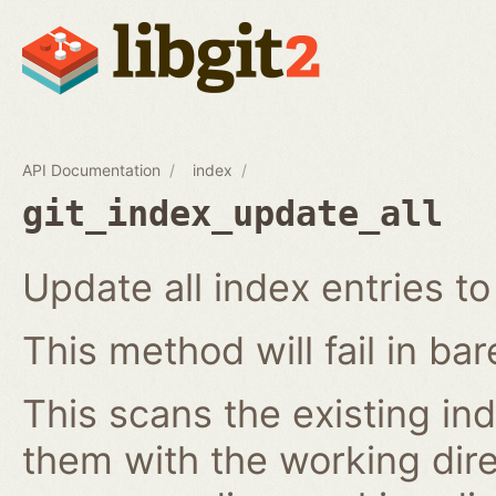
API Documentation
index
git_index_update_all
Update all index entries t
This method will fail in ba
This scans the existing in
them with the working dire