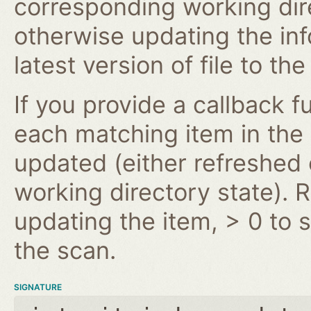
corresponding working dire
otherwise updating the inf
latest version of file to th
If you provide a callback fu
each matching item in the
updated (either refreshe
working directory state). 
updating the item, > 0 to s
the scan.
SIGNATURE