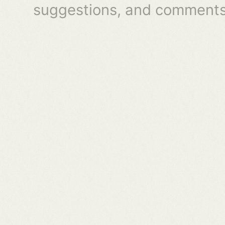
suggestions, and comments