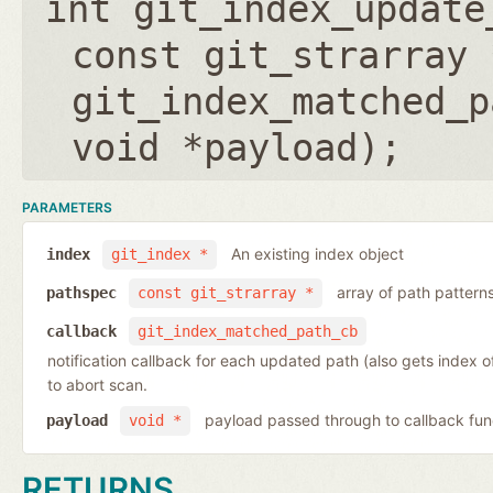
int git_index_update
const git_strarray 
git_index_matched_p
void *payload
);
PARAMETERS
An existing index object
index
git_index *
array of path pattern
pathspec
const git_strarray *
callback
git_index_matched_path_cb
notification callback for each updated path (also gets index 
to abort scan.
payload passed through to callback fun
payload
void *
RETURNS