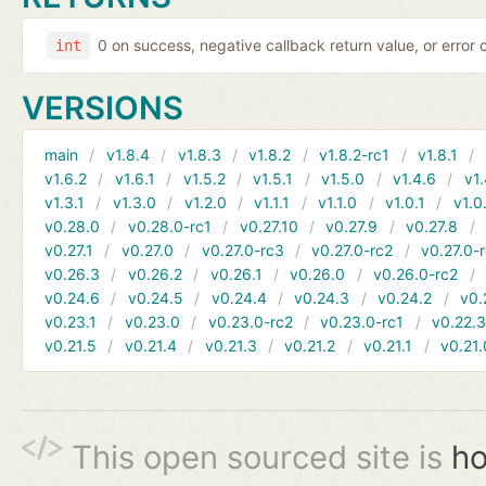
0 on success, negative callback return value, or error
int
VERSIONS
main
v1.8.4
v1.8.3
v1.8.2
v1.8.2-rc1
v1.8.1
v1.6.2
v1.6.1
v1.5.2
v1.5.1
v1.5.0
v1.4.6
v1.
v1.3.1
v1.3.0
v1.2.0
v1.1.1
v1.1.0
v1.0.1
v1.0
v0.28.0
v0.28.0-rc1
v0.27.10
v0.27.9
v0.27.8
v0.27.1
v0.27.0
v0.27.0-rc3
v0.27.0-rc2
v0.27.0-
v0.26.3
v0.26.2
v0.26.1
v0.26.0
v0.26.0-rc2
v0.24.6
v0.24.5
v0.24.4
v0.24.3
v0.24.2
v0.
v0.23.1
v0.23.0
v0.23.0-rc2
v0.23.0-rc1
v0.22.
v0.21.5
v0.21.4
v0.21.3
v0.21.2
v0.21.1
v0.21.
This open sourced site is
ho