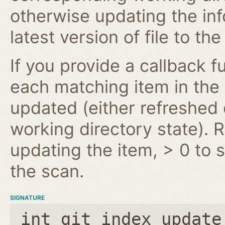
otherwise updating the inf
latest version of file to th
If you provide a callback fu
each matching item in the
updated (either refreshe
working directory state). 
updating the item, > 0 to s
the scan.
SIGNATURE
int git_index_update