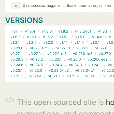
0 on success, negative callback return value, or error
int
VERSIONS
main
v1.8.4
v1.8.3
v1.8.2
v1.8.2-rc1
v1.8.1
v1.6.2
v1.6.1
v1.5.2
v1.5.1
v1.5.0
v1.4.6
v1.
v1.3.1
v1.3.0
v1.2.0
v1.1.1
v1.1.0
v1.0.1
v1.0
v0.28.0
v0.28.0-rc1
v0.27.10
v0.27.9
v0.27.8
v0.27.1
v0.27.0
v0.27.0-rc3
v0.27.0-rc2
v0.27.0-
v0.26.3
v0.26.2
v0.26.1
v0.26.0
v0.26.0-rc2
v0.24.6
v0.24.5
v0.24.4
v0.24.3
v0.24.2
v0.
v0.23.1
v0.23.0
v0.23.0-rc2
v0.23.0-rc1
v0.22.
v0.21.5
v0.21.4
v0.21.3
v0.21.2
v0.21.1
v0.21.
This open sourced site is
ho
suggestions, and comments