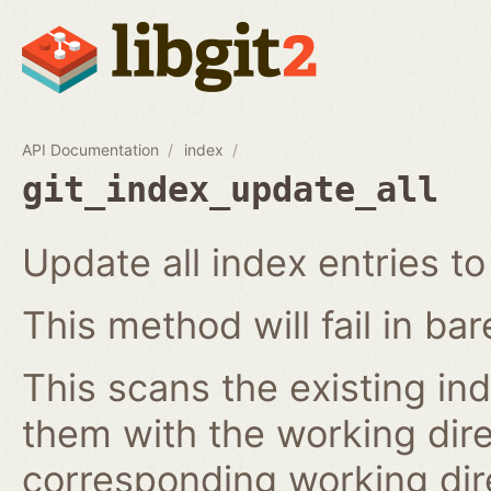
API Documentation
index
git_index_update_all
Update all index entries t
This method will fail in ba
This scans the existing in
them with the working dire
corresponding working dire