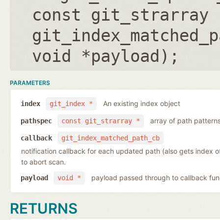
const git_strarray 
git_index_matched_p
void *payload
);
PARAMETERS
An existing index object
index
git_index *
array of path pattern
pathspec
const git_strarray *
callback
git_index_matched_path_cb
notification callback for each updated path (also gets index 
to abort scan.
payload passed through to callback fun
payload
void *
RETURNS