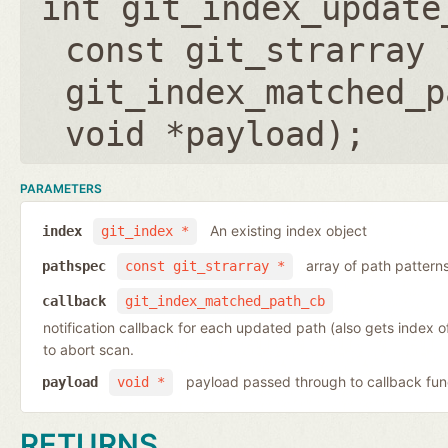
int git_index_update
const git_strarray 
git_index_matched_p
void *payload
);
PARAMETERS
An existing index object
index
git_index *
array of path pattern
pathspec
const git_strarray *
callback
git_index_matched_path_cb
notification callback for each updated path (also gets index 
to abort scan.
payload passed through to callback fun
payload
void *
RETURNS