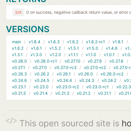
0 on success, negative callback return value, or error
int
VERSIONS
main
v1.8.4
v1.8.3
v1.8.2
v1.8.2-rc1
v1.8.1
v1.6.2
v1.6.1
v1.5.2
v1.5.1
v1.5.0
v1.4.6
v1.
v1.3.1
v1.3.0
v1.2.0
v1.1.1
v1.1.0
v1.0.1
v1.0
v0.28.0
v0.28.0-rc1
v0.27.10
v0.27.9
v0.27.8
v0.27.1
v0.27.0
v0.27.0-rc3
v0.27.0-rc2
v0.27.0-
v0.26.3
v0.26.2
v0.26.1
v0.26.0
v0.26.0-rc2
v0.24.6
v0.24.5
v0.24.4
v0.24.3
v0.24.2
v0.
v0.23.1
v0.23.0
v0.23.0-rc2
v0.23.0-rc1
v0.22.
v0.21.5
v0.21.4
v0.21.3
v0.21.2
v0.21.1
v0.21.
This open sourced site is
ho