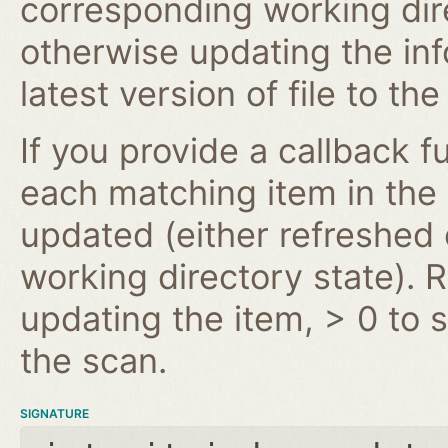
corresponding working dire
otherwise updating the inf
latest version of file to th
If you provide a callback fu
each matching item in the
updated (either refreshe
working directory state). 
updating the item, > 0 to s
the scan.
SIGNATURE