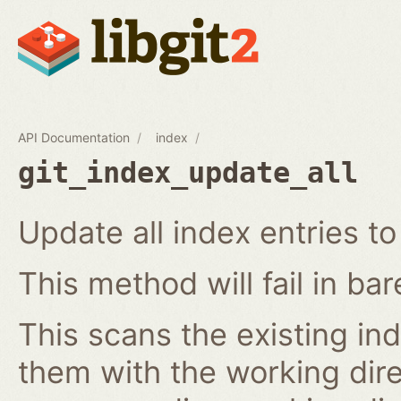
API Documentation
index
git_index_update_all
Update all index entries t
This method will fail in ba
This scans the existing in
them with the working dire