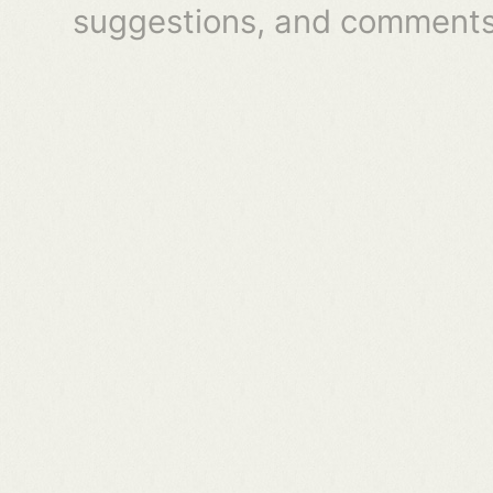
suggestions, and comments