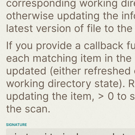
corresponding working dire
otherwise updating the inf
latest version of file to th
If you provide a callback fu
each matching item in the
updated (either refreshe
working directory state). 
updating the item, > 0 to s
the scan.
SIGNATURE