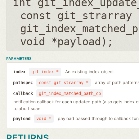
int git_index_update
const git_strarray 
git_index_matched_p
void *payload
);
PARAMETERS
An existing index object
index
git_index *
array of path pattern
pathspec
const git_strarray *
callback
git_index_matched_path_cb
notification callback for each updated path (also gets index 
to abort scan.
payload passed through to callback fun
payload
void *
RETURNS