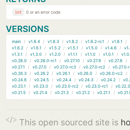
0 or an error code
int
VERSIONS
main
v1.8.4
v1.8.3
v1.8.2
v1.8.2-rc1
v1.8.1
v1.6.2
v1.6.1
v1.5.2
v1.5.1
v1.5.0
v1.4.6
v1.
v1.3.1
v1.3.0
v1.2.0
v1.1.1
v1.1.0
v1.0.1
v1.0
v0.28.0
v0.28.0-rc1
v0.27.10
v0.27.9
v0.27.8
v0.27.1
v0.27.0
v0.27.0-rc3
v0.27.0-rc2
v0.27.0-
v0.26.3
v0.26.2
v0.26.1
v0.26.0
v0.26.0-rc2
v0.24.6
v0.24.5
v0.24.4
v0.24.3
v0.24.2
v0.
v0.23.1
v0.23.0
v0.23.0-rc2
v0.23.0-rc1
v0.22.
v0.21.5
v0.21.4
v0.21.3
v0.21.2
v0.21.1
v0.21.
This open sourced site is
ho