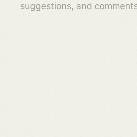
suggestions, and comments