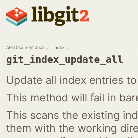
API Documentation
index
git_index_update_all
Update all index entries t
This method will fail in ba
This scans the existing in
them with the working dire