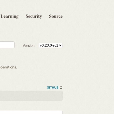
Learning
Security
Source
Version:
operations.
GITHUB