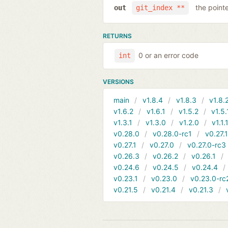
the point
out
git_index **
RETURNS
0 or an error code
int
VERSIONS
main
v1.8.4
v1.8.3
v1.8.
v1.6.2
v1.6.1
v1.5.2
v1.5.
v1.3.1
v1.3.0
v1.2.0
v1.1.
v0.28.0
v0.28.0-rc1
v0.27.
v0.27.1
v0.27.0
v0.27.0-rc3
v0.26.3
v0.26.2
v0.26.1
v0.24.6
v0.24.5
v0.24.4
v0.23.1
v0.23.0
v0.23.0-rc
v0.21.5
v0.21.4
v0.21.3