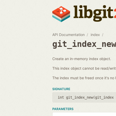
API Documentation
index
git_index_ne
Create an in-memory index object.
This index object cannot be read/wri
The index must be freed once it's no l
SIGNATURE
int git_index_new(
git_index 
PARAMETERS