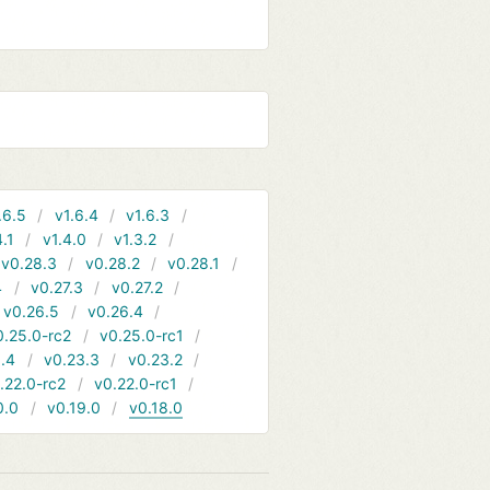
.6.5
v1.6.4
v1.6.3
4.1
v1.4.0
v1.3.2
v0.28.3
v0.28.2
v0.28.1
4
v0.27.3
v0.27.2
v0.26.5
v0.26.4
0.25.0-rc2
v0.25.0-rc1
.4
v0.23.3
v0.23.2
.22.0-rc2
v0.22.0-rc1
0.0
v0.19.0
v0.18.0