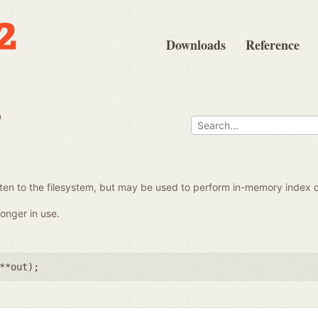
Downloads
Reference
w
tten to the filesystem, but may be used to perform in-memory index 
onger in use.
**out
);