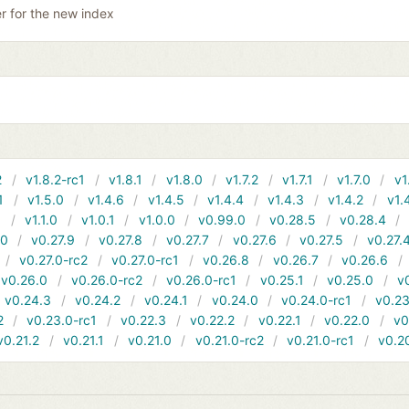
er for the new index
2
v1.8.2-rc1
v1.8.1
v1.8.0
v1.7.2
v1.7.1
v1.7.0
v1
1
v1.5.0
v1.4.6
v1.4.5
v1.4.4
v1.4.3
v1.4.2
v1.
1
v1.1.0
v1.0.1
v1.0.0
v0.99.0
v0.28.5
v0.28.4
10
v0.27.9
v0.27.8
v0.27.7
v0.27.6
v0.27.5
v0.27.
v0.27.0-rc2
v0.27.0-rc1
v0.26.8
v0.26.7
v0.26.6
v0.26.0
v0.26.0-rc2
v0.26.0-rc1
v0.25.1
v0.25.0
v
v0.24.3
v0.24.2
v0.24.1
v0.24.0
v0.24.0-rc1
v0.23
2
v0.23.0-rc1
v0.22.3
v0.22.2
v0.22.1
v0.22.0
v0
v0.21.2
v0.21.1
v0.21.0
v0.21.0-rc2
v0.21.0-rc1
v0.2