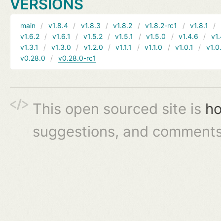
VERSIONS
main
v1.8.4
v1.8.3
v1.8.2
v1.8.2-rc1
v1.8.1
v1.6.2
v1.6.1
v1.5.2
v1.5.1
v1.5.0
v1.4.6
v1.
v1.3.1
v1.3.0
v1.2.0
v1.1.1
v1.1.0
v1.0.1
v1.0
v0.28.0
v0.28.0-rc1
This open sourced site is
ho
suggestions, and comments