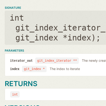
SIGNATURE
int
git_index_iterator_
git_index *index
);
PARAMETERS
The newly creat
iterator_out
git_index_iterator **
The index to iterate
index
git_index *
RETURNS
int