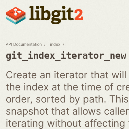
API Documentation
index
git_index_iterator_new
Create an iterator that wil
the index at the time of cr
order, sorted by path. This
snapshot that allows calle
iterating without affecting 