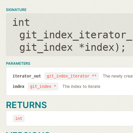
SIGNATURE
int
git_index_iterator_
git_index *index
);
PARAMETERS
The newly creat
iterator_out
git_index_iterator **
The index to iterate
index
git_index *
RETURNS
int