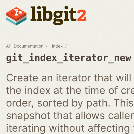
API Documentation
index
git_index_iterator_new
Create an iterator that wil
the index at the time of cr
order, sorted by path. This
snapshot that allows calle
iterating without affecting 