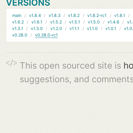
VERSIONS
main
v1.8.4
v1.8.3
v1.8.2
v1.8.2-rc1
v1.8.1
v1.6.2
v1.6.1
v1.5.2
v1.5.1
v1.5.0
v1.4.6
v1.
v1.3.1
v1.3.0
v1.2.0
v1.1.1
v1.1.0
v1.0.1
v1.0
v0.28.0
v0.28.0-rc1
This open sourced site is
ho
suggestions, and comments