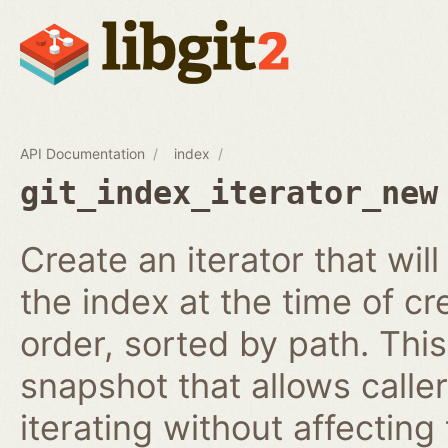
API Documentation
index
git_index_iterator_new
Create an iterator that wil
the index at the time of cr
order, sorted by path. This
snapshot that allows calle
iterating without affecting 