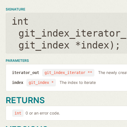
SIGNATURE
int
git_index_iterator_
git_index *index
);
PARAMETERS
The newly creat
iterator_out
git_index_iterator **
The index to iterate
index
git_index *
RETURNS
0 or an error code.
int