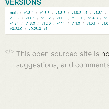
VERSIONS
main
v1.8.4
v1.8.3
v1.8.2
v1.8.2-rc1
v1.8.1
v1.6.2
v1.6.1
v1.5.2
v1.5.1
v1.5.0
v1.4.6
v1.
v1.3.1
v1.3.0
v1.2.0
v1.1.1
v1.1.0
v1.0.1
v1.0
v0.28.0
v0.28.0-rc1
This open sourced site is
ho
suggestions, and comments