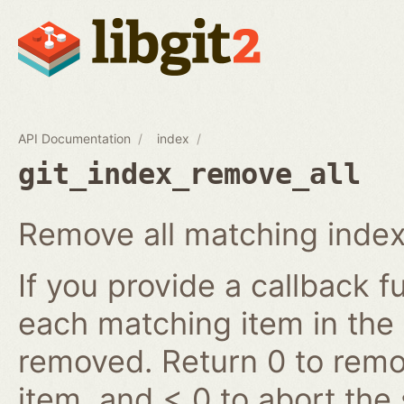
API Documentation
index
git_index_remove_all
Remove all matching index
If you provide a callback fu
each matching item in the
removed. Return 0 to remov
item, and < 0 to abort the