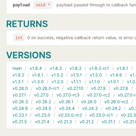
payload passed through to callback fun
payload
void *
RETURNS
0 on success, negative callback return value, or error
int
VERSIONS
main
v1.8.4
v1.8.3
v1.8.2
v1.8.2-rc1
v1.8.1
v1.6.2
v1.6.1
v1.5.2
v1.5.1
v1.5.0
v1.4.6
v1.
v1.3.1
v1.3.0
v1.2.0
v1.1.1
v1.1.0
v1.0.1
v1.0
v0.28.0
v0.28.0-rc1
v0.27.10
v0.27.9
v0.27.8
v0.27.1
v0.27.0
v0.27.0-rc3
v0.27.0-rc2
v0.27.0-
v0.26.3
v0.26.2
v0.26.1
v0.26.0
v0.26.0-rc2
v0.24.6
v0.24.5
v0.24.4
v0.24.3
v0.24.2
v0.
v0.23.1
v0.23.0
v0.23.0-rc2
v0.23.0-rc1
v0.22.
v0.21.5
v0.21.4
v0.21.3
v0.21.2
v0.21.1
v0.21.