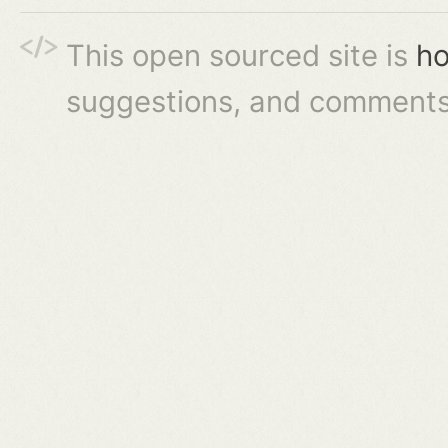
This open sourced site is
ho
suggestions, and comments