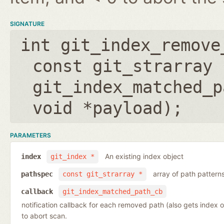
SIGNATURE
int git_index_remove
const git_strarray 
git_index_matched_p
void *payload
);
PARAMETERS
An existing index object
index
git_index *
array of path pattern
pathspec
const git_strarray *
callback
git_index_matched_path_cb
notification callback for each removed path (also gets index 
to abort scan.