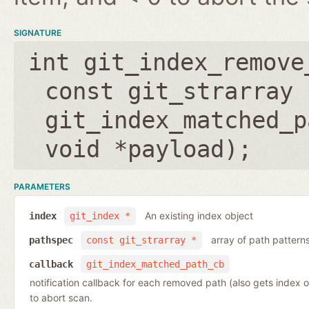
SIGNATURE
int git_index_remove
const git_strarray 
git_index_matched_p
void *payload
);
PARAMETERS
An existing index object
index
git_index *
array of path pattern
pathspec
const git_strarray *
callback
git_index_matched_path_cb
notification callback for each removed path (also gets index 
to abort scan.