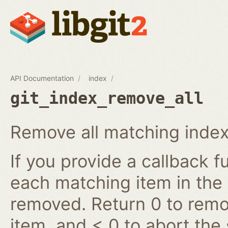
API Documentation
index
git_index_remove_all
Remove all matching index
If you provide a callback fu
each matching item in the
removed. Return 0 to remov
item, and < 0 to abort the