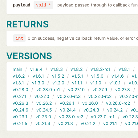
payload passed through to callback fun
payload
void *
RETURNS
0 on success, negative callback return value, or error
int
VERSIONS
main
v1.8.4
v1.8.3
v1.8.2
v1.8.2-rc1
v1.8.1
v1.6.2
v1.6.1
v1.5.2
v1.5.1
v1.5.0
v1.4.6
v1.
v1.3.1
v1.3.0
v1.2.0
v1.1.1
v1.1.0
v1.0.1
v1.0
v0.28.0
v0.28.0-rc1
v0.27.10
v0.27.9
v0.27.8
v0.27.1
v0.27.0
v0.27.0-rc3
v0.27.0-rc2
v0.27.0-
v0.26.3
v0.26.2
v0.26.1
v0.26.0
v0.26.0-rc2
v0.24.6
v0.24.5
v0.24.4
v0.24.3
v0.24.2
v0.
v0.23.1
v0.23.0
v0.23.0-rc2
v0.23.0-rc1
v0.22.
v0.21.5
v0.21.4
v0.21.3
v0.21.2
v0.21.1
v0.21.