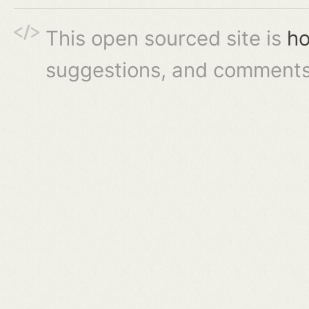
This open sourced site is
ho
suggestions, and comments