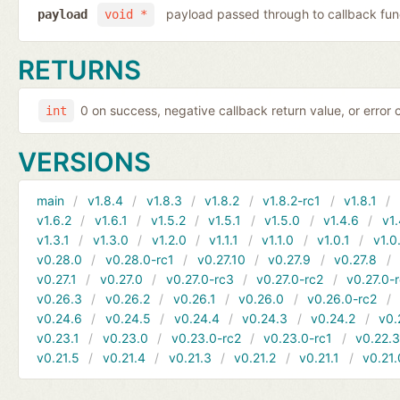
payload passed through to callback fun
payload
void *
RETURNS
0 on success, negative callback return value, or error
int
VERSIONS
main
v1.8.4
v1.8.3
v1.8.2
v1.8.2-rc1
v1.8.1
v1.6.2
v1.6.1
v1.5.2
v1.5.1
v1.5.0
v1.4.6
v1.
v1.3.1
v1.3.0
v1.2.0
v1.1.1
v1.1.0
v1.0.1
v1.0
v0.28.0
v0.28.0-rc1
v0.27.10
v0.27.9
v0.27.8
v0.27.1
v0.27.0
v0.27.0-rc3
v0.27.0-rc2
v0.27.0-
v0.26.3
v0.26.2
v0.26.1
v0.26.0
v0.26.0-rc2
v0.24.6
v0.24.5
v0.24.4
v0.24.3
v0.24.2
v0.
v0.23.1
v0.23.0
v0.23.0-rc2
v0.23.0-rc1
v0.22.
v0.21.5
v0.21.4
v0.21.3
v0.21.2
v0.21.1
v0.21.