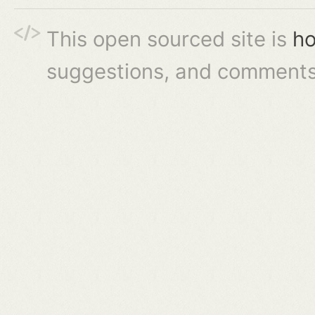
This open sourced site is
ho
suggestions, and comments