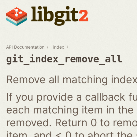
API Documentation
index
git_index_remove_all
Remove all matching index
If you provide a callback fu
each matching item in the
removed. Return 0 to remov
item, and < 0 to abort the