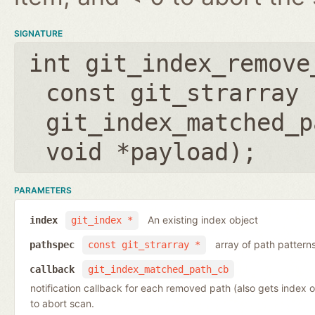
SIGNATURE
int git_index_remove
const git_strarray 
git_index_matched_p
void *payload
);
PARAMETERS
An existing index object
index
git_index *
array of path pattern
pathspec
const git_strarray *
callback
git_index_matched_path_cb
notification callback for each removed path (also gets index 
to abort scan.