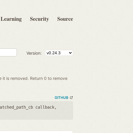
Learning
Security
Source
Version:
e
it is removed. Return 0 to remove
GITHUB
atched_path_cb callback
,