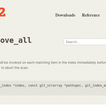
Downloads
Reference
move_all
t will be invoked on each matching item in the index immediately
befor
0 to abort the scan.
_index *index
,
const git_strarray *pathspec
,
git_index_m