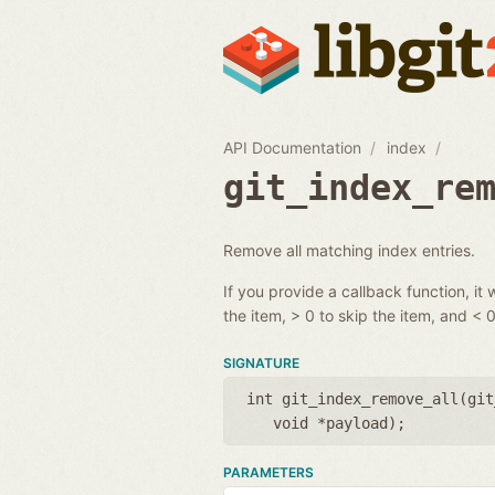
API Documentation
index
git_index_re
Remove all matching index entries.
If you provide a callback function, i
the item, > 0 to skip the item, and < 
SIGNATURE
int git_index_remove_all(
git
void *payload
);
PARAMETERS