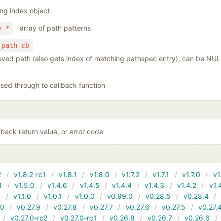
ing index object
array of path patterns
y *
_path_cb
moved path (also gets index of matching pathspec entry); can be NULL
sed through to callback function
back return value, or error code
2
v1.8.2-rc1
v1.8.1
v1.8.0
v1.7.2
v1.7.1
v1.7.0
v1
1
v1.5.0
v1.4.6
v1.4.5
v1.4.4
v1.4.3
v1.4.2
v1.
1
v1.1.0
v1.0.1
v1.0.0
v0.99.0
v0.28.5
v0.28.4
10
v0.27.9
v0.27.8
v0.27.7
v0.27.6
v0.27.5
v0.27.
v0.27.0-rc2
v0.27.0-rc1
v0.26.8
v0.26.7
v0.26.6