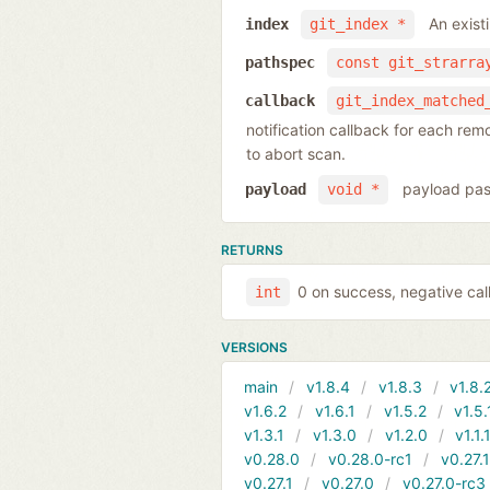
An exist
index
git_index *
pathspec
const git_strarra
callback
git_index_matched
notification callback for each re
to abort scan.
payload pas
payload
void *
RETURNS
0 on success, negative call
int
VERSIONS
main
v1.8.4
v1.8.3
v1.8.
v1.6.2
v1.6.1
v1.5.2
v1.5.
v1.3.1
v1.3.0
v1.2.0
v1.1.
v0.28.0
v0.28.0-rc1
v0.27.
v0.27.1
v0.27.0
v0.27.0-rc3