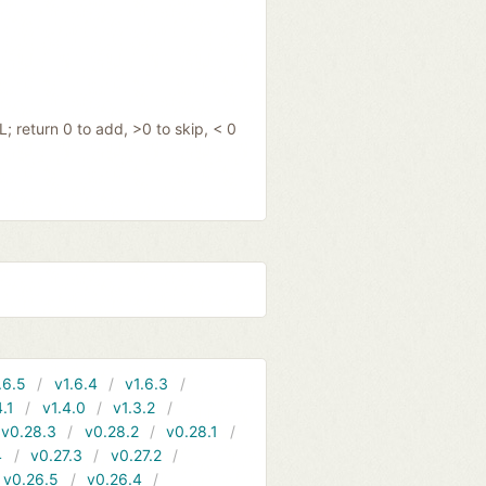
; return 0 to add, >0 to skip, < 0
.6.5
v1.6.4
v1.6.3
4.1
v1.4.0
v1.3.2
v0.28.3
v0.28.2
v0.28.1
4
v0.27.3
v0.27.2
v0.26.5
v0.26.4