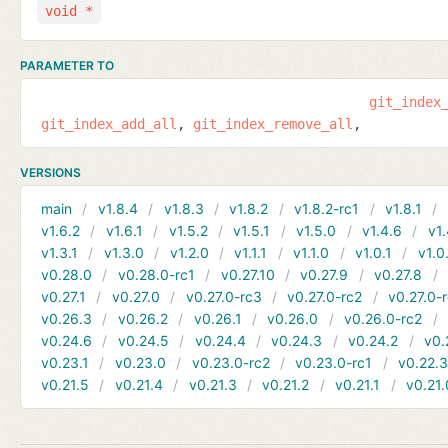
void *
PARAMETER TO
git_index
git_index_add_all
git_index_remove_all
VERSIONS
main
v1.8.4
v1.8.3
v1.8.2
v1.8.2-rc1
v1.8.1
v1.6.2
v1.6.1
v1.5.2
v1.5.1
v1.5.0
v1.4.6
v1.
v1.3.1
v1.3.0
v1.2.0
v1.1.1
v1.1.0
v1.0.1
v1.0
v0.28.0
v0.28.0-rc1
v0.27.10
v0.27.9
v0.27.8
v0.27.1
v0.27.0
v0.27.0-rc3
v0.27.0-rc2
v0.27.0-
v0.26.3
v0.26.2
v0.26.1
v0.26.0
v0.26.0-rc2
v0.24.6
v0.24.5
v0.24.4
v0.24.3
v0.24.2
v0.
v0.23.1
v0.23.0
v0.23.0-rc2
v0.23.0-rc1
v0.22.
v0.21.5
v0.21.4
v0.21.3
v0.21.2
v0.21.1
v0.21.