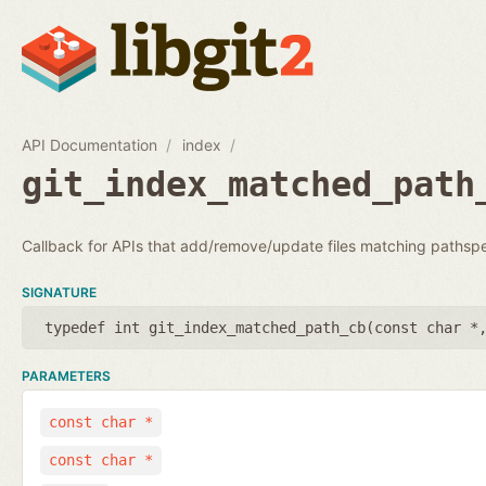
API Documentation
index
git_index_matched_path
Callback for APIs that add/remove/update files matching pathsp
SIGNATURE
typedef int git_index_matched_path_cb(
const char *
PARAMETERS
const char *
const char *