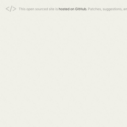
This open sourced site is
hosted on GitHub.
Patches, suggestions, a