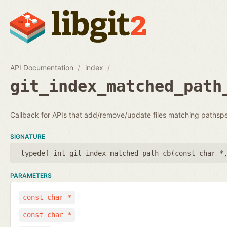
API Documentation
index
git_index_matched_path
Callback for APIs that add/remove/update files matching pathsp
SIGNATURE
typedef int git_index_matched_path_cb(
const char *
PARAMETERS
const char *
const char *