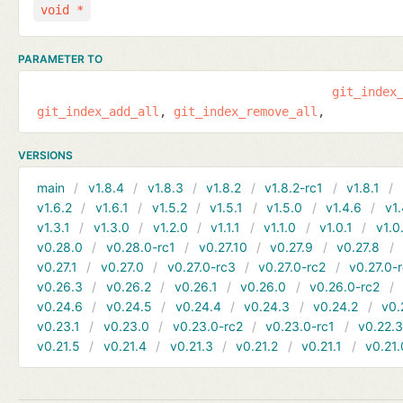
void *
PARAMETER TO
git_index
git_index_add_all
git_index_remove_all
VERSIONS
main
v1.8.4
v1.8.3
v1.8.2
v1.8.2-rc1
v1.8.1
v1.6.2
v1.6.1
v1.5.2
v1.5.1
v1.5.0
v1.4.6
v1.
v1.3.1
v1.3.0
v1.2.0
v1.1.1
v1.1.0
v1.0.1
v1.0
v0.28.0
v0.28.0-rc1
v0.27.10
v0.27.9
v0.27.8
v0.27.1
v0.27.0
v0.27.0-rc3
v0.27.0-rc2
v0.27.0-
v0.26.3
v0.26.2
v0.26.1
v0.26.0
v0.26.0-rc2
v0.24.6
v0.24.5
v0.24.4
v0.24.3
v0.24.2
v0.
v0.23.1
v0.23.0
v0.23.0-rc2
v0.23.0-rc1
v0.22.
v0.21.5
v0.21.4
v0.21.3
v0.21.2
v0.21.1
v0.21.