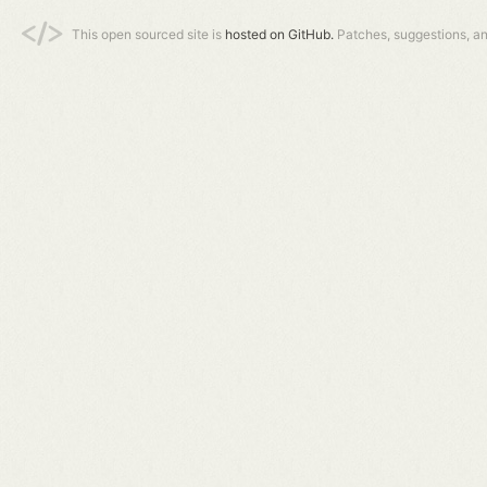
This open sourced site is
hosted on GitHub.
Patches, suggestions, a