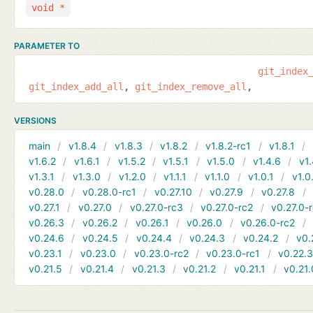
void *
PARAMETER TO
git_index
git_index_add_all
git_index_remove_all
VERSIONS
main
v1.8.4
v1.8.3
v1.8.2
v1.8.2-rc1
v1.8.1
v1.6.2
v1.6.1
v1.5.2
v1.5.1
v1.5.0
v1.4.6
v1.
v1.3.1
v1.3.0
v1.2.0
v1.1.1
v1.1.0
v1.0.1
v1.0
v0.28.0
v0.28.0-rc1
v0.27.10
v0.27.9
v0.27.8
v0.27.1
v0.27.0
v0.27.0-rc3
v0.27.0-rc2
v0.27.0-
v0.26.3
v0.26.2
v0.26.1
v0.26.0
v0.26.0-rc2
v0.24.6
v0.24.5
v0.24.4
v0.24.3
v0.24.2
v0.
v0.23.1
v0.23.0
v0.23.0-rc2
v0.23.0-rc1
v0.22.
v0.21.5
v0.21.4
v0.21.3
v0.21.2
v0.21.1
v0.21.