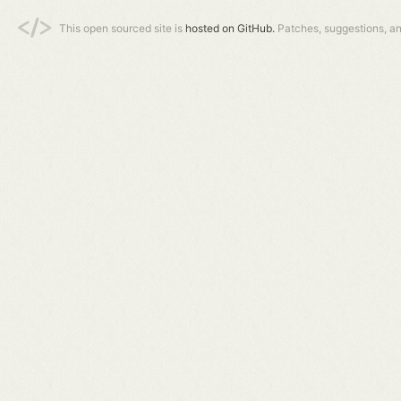
This open sourced site is
hosted on GitHub.
Patches, suggestions, a