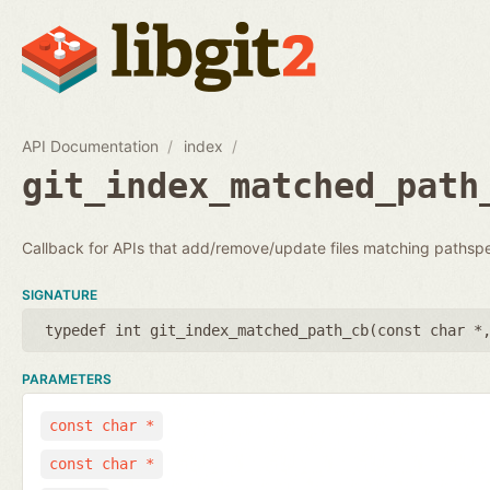
API Documentation
index
git_index_matched_path
Callback for APIs that add/remove/update files matching pathsp
SIGNATURE
typedef int git_index_matched_path_cb(
const char *
PARAMETERS
const char *
const char *