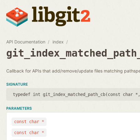
API Documentation
index
git_index_matched_path
Callback for APIs that add/remove/update files matching pathsp
SIGNATURE
typedef int git_index_matched_path_cb(
const char *
PARAMETERS
const char *
const char *