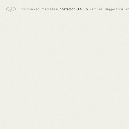
This open sourced site is
hosted on GitHub.
Patches, suggestions, a