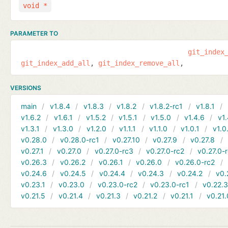
void *
PARAMETER TO
git_index
git_index_add_all
git_index_remove_all
VERSIONS
main
v1.8.4
v1.8.3
v1.8.2
v1.8.2-rc1
v1.8.1
v1.6.2
v1.6.1
v1.5.2
v1.5.1
v1.5.0
v1.4.6
v1.
v1.3.1
v1.3.0
v1.2.0
v1.1.1
v1.1.0
v1.0.1
v1.0
v0.28.0
v0.28.0-rc1
v0.27.10
v0.27.9
v0.27.8
v0.27.1
v0.27.0
v0.27.0-rc3
v0.27.0-rc2
v0.27.0-
v0.26.3
v0.26.2
v0.26.1
v0.26.0
v0.26.0-rc2
v0.24.6
v0.24.5
v0.24.4
v0.24.3
v0.24.2
v0.
v0.23.1
v0.23.0
v0.23.0-rc2
v0.23.0-rc1
v0.22.
v0.21.5
v0.21.4
v0.21.3
v0.21.2
v0.21.1
v0.21.