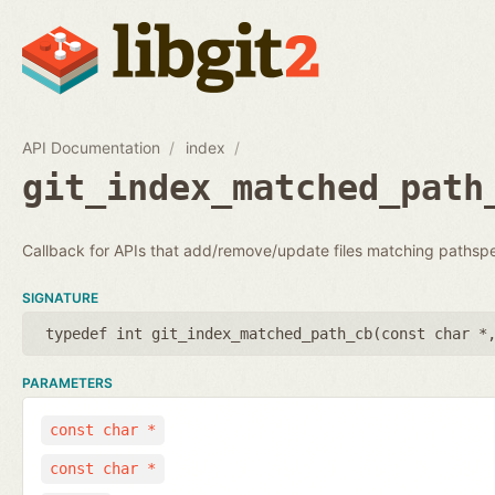
API Documentation
index
git_index_matched_path
Callback for APIs that add/remove/update files matching pathsp
SIGNATURE
typedef int git_index_matched_path_cb(
const char *
PARAMETERS
const char *
const char *