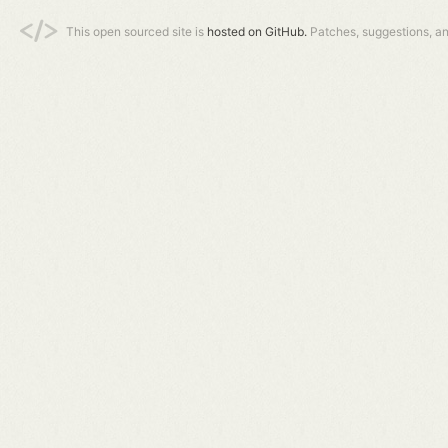
This open sourced site is
hosted on GitHub.
Patches, suggestions, a