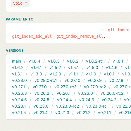
void *
PARAMETER TO
git_index
git_index_add_all
git_index_remove_all
VERSIONS
main
v1.8.4
v1.8.3
v1.8.2
v1.8.2-rc1
v1.8.1
v1.6.2
v1.6.1
v1.5.2
v1.5.1
v1.5.0
v1.4.6
v1.
v1.3.1
v1.3.0
v1.2.0
v1.1.1
v1.1.0
v1.0.1
v1.0
v0.28.0
v0.28.0-rc1
v0.27.10
v0.27.9
v0.27.8
v0.27.1
v0.27.0
v0.27.0-rc3
v0.27.0-rc2
v0.27.0-
v0.26.3
v0.26.2
v0.26.1
v0.26.0
v0.26.0-rc2
v0.24.6
v0.24.5
v0.24.4
v0.24.3
v0.24.2
v0.
v0.23.1
v0.23.0
v0.23.0-rc2
v0.23.0-rc1
v0.22.
v0.21.5
v0.21.4
v0.21.3
v0.21.2
v0.21.1
v0.21.