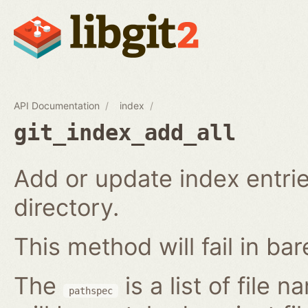
API Documentation
index
git_index_add_all
Add or update index entrie
directory.
This method will fail in ba
The
is a list of file 
pathspec