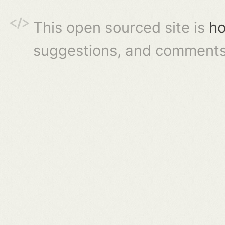
This open sourced site is
ho
suggestions, and comments