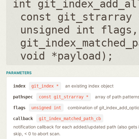
int git_index_add_al
const git_strarray 
unsigned int flags
,
git_index_matched_p
void *payload
);
PARAMETERS
an existing index object
index
git_index *
array of path pattern
pathspec
const git_strarray *
combination of git_index_add_optio
flags
unsigned int
callback
git_index_matched_path_cb
notification callback for each added/updated path (also gets
skip, < 0 to abort scan.