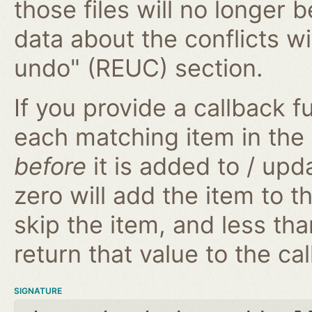
those files will no longer 
data about the conflicts wi
undo" (REUC) section.
If you provide a callback fu
each matching item in the
before
it is added to / upd
zero will add the item to t
skip the item, and less tha
return that value to the cal
SIGNATURE