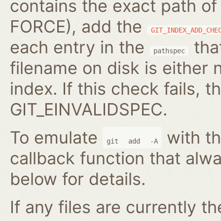
contains the exact path of
FORCE), add the
GIT_INDEX_ADD_CHE
each entry in the
that
pathspec
filename on disk is either 
index. If this check fails, t
GIT_EINVALIDSPEC.
To emulate
with th
git
add
-A
callback function that alwa
below for details.
If any files are currently t