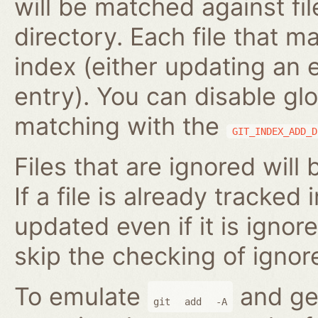
will be matched against fil
directory. Each file that m
index (either updating an 
entry). You can disable gl
matching with the
GIT_INDEX_ADD_D
Files that are ignored will
If a file is already tracked 
updated even if it is ignor
skip the checking of ignore
To emulate
and gen
git
add
-A