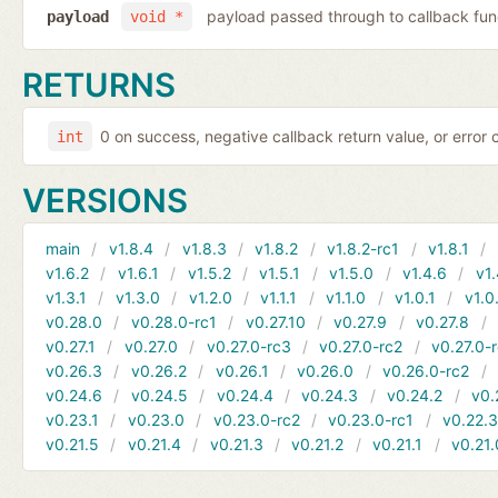
payload passed through to callback fun
payload
void *
RETURNS
0 on success, negative callback return value, or error
int
VERSIONS
main
v1.8.4
v1.8.3
v1.8.2
v1.8.2-rc1
v1.8.1
v1.6.2
v1.6.1
v1.5.2
v1.5.1
v1.5.0
v1.4.6
v1.
v1.3.1
v1.3.0
v1.2.0
v1.1.1
v1.1.0
v1.0.1
v1.0
v0.28.0
v0.28.0-rc1
v0.27.10
v0.27.9
v0.27.8
v0.27.1
v0.27.0
v0.27.0-rc3
v0.27.0-rc2
v0.27.0-
v0.26.3
v0.26.2
v0.26.1
v0.26.0
v0.26.0-rc2
v0.24.6
v0.24.5
v0.24.4
v0.24.3
v0.24.2
v0.
v0.23.1
v0.23.0
v0.23.0-rc2
v0.23.0-rc1
v0.22.
v0.21.5
v0.21.4
v0.21.3
v0.21.2
v0.21.1
v0.21.