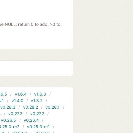
be NULL; return 0 to add, >0 to
.6.5
v1.6.4
v1.6.3
4.1
v1.4.0
v1.3.2
v0.28.3
v0.28.2
v0.28.1
4
v0.27.3
v0.27.2
v0.26.5
v0.26.4
0.25.0-rc2
v0.25.0-rc1