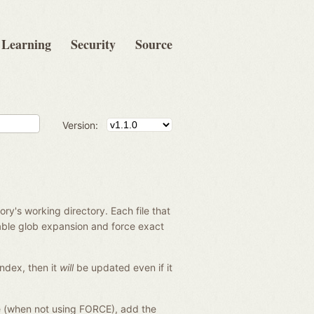
Learning
Security
Source
Version:
tory's working directory. Each file that
sable glob expansion and force exact
 index, then it
will
be updated even if it
le (when not using FORCE), add the