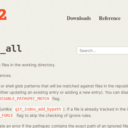
Downloads
Reference
d_all
files in the working directory.
tances.
s or shell glob patterns that will be matched against files in the reposi
ither updating an existing entry or adding a new entry). You can di
flag.
DISABLE_PATHSPEC_MATCH
 (unlike
). If a file is already tracked in the
git_index_add_bypath
flag to skip the checking of ignore rules.
_FORCE
e an error if the pathspec contains the exact path of an ignored fi