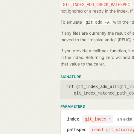
GIT_INDEX_ADD_CHECK_PATHSPEC
not ignored or already in the index. If
To emulate
with the "d
git
add
-A
If any files are currently the result o
moved to the "resolve undo" (REUC) s
If you provide a callback function, i
in the index. Returning zero will add t
that value to the caller.
SIGNATURE
int git_index_add_all(
git_in
git_index_matched_path_cb
PARAMETERS
an exist
index
git_index *
pathspec
const git_strarra