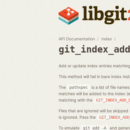
API Documentation
index
git_index_ad
Add or update index entries matching 
This method will fail in bare index ins
The
is a list of file name
pathspec
matches will be added to the index (e
matching with the
GIT_INDEX_ADD_
Files that are ignored will be skipped
is ignored. Pass the
GIT_INDEX_ADD
To emulate
and generat
git
add
-A