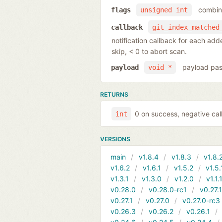
combina
flags
unsigned int
callback
git_index_matched
notification callback for each ad
skip, < 0 to abort scan.
payload pas
payload
void *
RETURNS
0 on success, negative call
int
VERSIONS
main
v1.8.4
v1.8.3
v1.8.
v1.6.2
v1.6.1
v1.5.2
v1.5.
v1.3.1
v1.3.0
v1.2.0
v1.1.
v0.28.0
v0.28.0-rc1
v0.27.
v0.27.1
v0.27.0
v0.27.0-rc3
v0.26.3
v0.26.2
v0.26.1