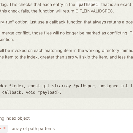
flag. This checks that each entry in the
that is an exact 
pathspec
 this check fails, the function will return GIT_EINVALIDSPEC.
ry-run" option, just use a callback function that always returns a posi
f a merge conflict, those files will no longer be marked as conflicting. 
ection.
t will be invoked on each matching item in the working directory imme
he item to the index, greater than zero will skip the item, and less th
dex *index
,
const git_strarray *pathspec
,
unsigned int f
 callback
,
void *payload
);
ing index object
array of path patterns
y *