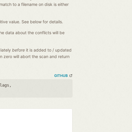
match to a filename on disk is either
tive value. See below for details.
The data about the conflicts will be
diately
before
it is added to / updated
an zero will abort the scan and return
GITHUB
lags
,