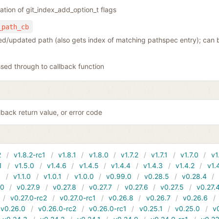
tion of git_index_add_option_t flags
_path_cb
ded/updated path (also gets index of matching pathspec entry); can 
sed through to callback function
back return value, or error code
2
v1.8.2-rc1
v1.8.1
v1.8.0
v1.7.2
v1.7.1
v1.7.0
v1
1
v1.5.0
v1.4.6
v1.4.5
v1.4.4
v1.4.3
v1.4.2
v1.
1
v1.1.0
v1.0.1
v1.0.0
v0.99.0
v0.28.5
v0.28.4
10
v0.27.9
v0.27.8
v0.27.7
v0.27.6
v0.27.5
v0.27.
v0.27.0-rc2
v0.27.0-rc1
v0.26.8
v0.26.7
v0.26.6
v0.26.0
v0.26.0-rc2
v0.26.0-rc1
v0.25.1
v0.25.0
v