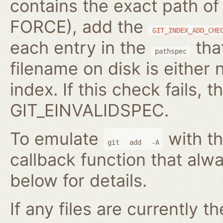
contains the exact path of
FORCE), add the
GIT_INDEX_ADD_CHE
each entry in the
that
pathspec
filename on disk is either 
index. If this check fails, t
GIT_EINVALIDSPEC.
To emulate
with th
git
add
-A
callback function that alwa
below for details.
If any files are currently t