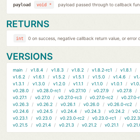
payload passed through to callback fun
payload
void *
RETURNS
0 on success, negative callback return value, or error
int
VERSIONS
main
v1.8.4
v1.8.3
v1.8.2
v1.8.2-rc1
v1.8.1
v1.6.2
v1.6.1
v1.5.2
v1.5.1
v1.5.0
v1.4.6
v1.
v1.3.1
v1.3.0
v1.2.0
v1.1.1
v1.1.0
v1.0.1
v1.0
v0.28.0
v0.28.0-rc1
v0.27.10
v0.27.9
v0.27.8
v0.27.1
v0.27.0
v0.27.0-rc3
v0.27.0-rc2
v0.27.0-
v0.26.3
v0.26.2
v0.26.1
v0.26.0
v0.26.0-rc2
v0.24.6
v0.24.5
v0.24.4
v0.24.3
v0.24.2
v0.
v0.23.1
v0.23.0
v0.23.0-rc2
v0.23.0-rc1
v0.22.
v0.21.5
v0.21.4
v0.21.3
v0.21.2
v0.21.1
v0.21.