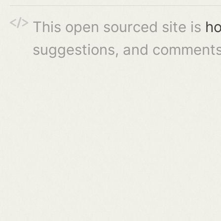
This open sourced site is
ho
suggestions, and comments