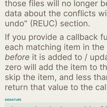
those files will no longer 
data about the conflicts wi
undo" (REUC) section.
If you provide a callback fu
each matching item in the
before
it is added to / upd
zero will add the item to t
skip the item, and less tha
return that value to the cal
SIGNATURE