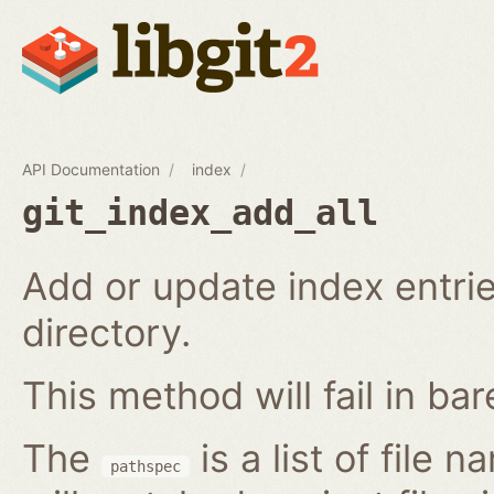
API Documentation
index
git_index_add_all
Add or update index entrie
directory.
This method will fail in ba
The
is a list of file 
pathspec