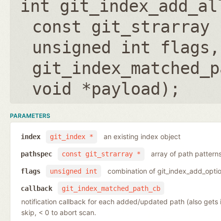
int git_index_add_al
const git_strarray 
unsigned int flags
,
git_index_matched_p
void *payload
);
PARAMETERS
an existing index object
index
git_index *
array of path pattern
pathspec
const git_strarray *
combination of git_index_add_optio
flags
unsigned int
callback
git_index_matched_path_cb
notification callback for each added/updated path (also gets
skip, < 0 to abort scan.