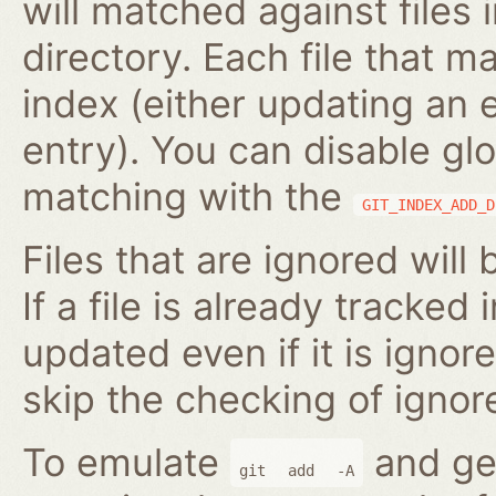
will matched against files 
directory. Each file that m
index (either updating an 
entry). You can disable gl
matching with the
GIT_INDEX_ADD_D
Files that are ignored will
If a file is already tracked 
updated even if it is ignor
skip the checking of ignore
To emulate
and gen
git
add
-A